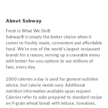
About Subway
Fresh Is What We Do®
Subway® is simply the better choice when it
comes to freshly made, convenient and affordable
food. We’re one of the world’s largest restaurant
brands for a reason, serving up a craveable menu
with better-for-you options to our millions of
fans, every day.
2000 calories a day is used for general nutrition
advice, but calorie needs vary. Additional
nutrition information available upon request.
Calories refer to subs prepared to standard recipe
on 9-grain wheat bread with lettuce, tomatoes,