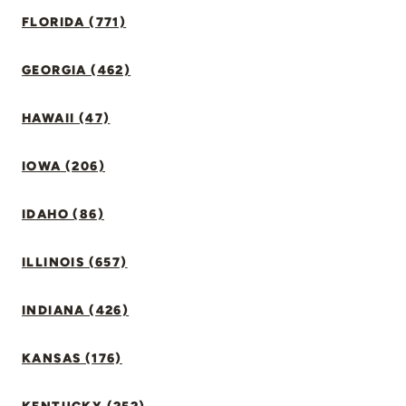
FLORIDA (771)
GEORGIA (462)
HAWAII (47)
IOWA (206)
IDAHO (86)
ILLINOIS (657)
INDIANA (426)
KANSAS (176)