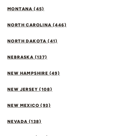
MONTANA (45)
NORTH CAROLINA (446)
NORTH DAKOTA (41)
NEBRASKA (137)
NEW HAMPSHIRE (49)
NEW JERSEY (108)
NEW MEXICO (93)
NEVADA (138)