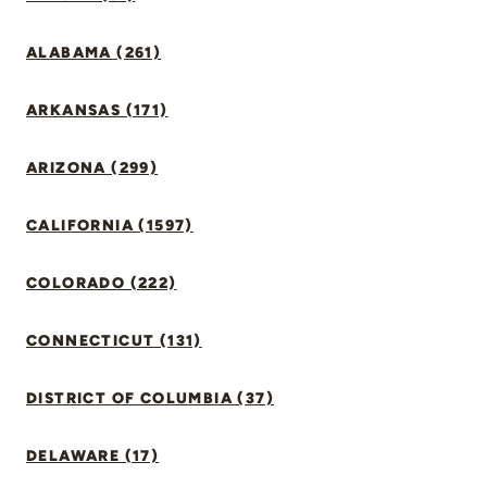
ALABAMA (261)
ARKANSAS (171)
ARIZONA (299)
CALIFORNIA (1597)
COLORADO (222)
CONNECTICUT (131)
DISTRICT OF COLUMBIA (37)
DELAWARE (17)