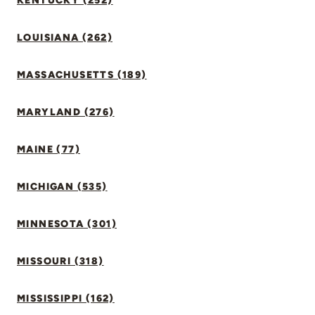
KENTUCKY (252)
LOUISIANA (262)
MASSACHUSETTS (189)
MARYLAND (276)
MAINE (77)
MICHIGAN (535)
MINNESOTA (301)
MISSOURI (318)
MISSISSIPPI (162)