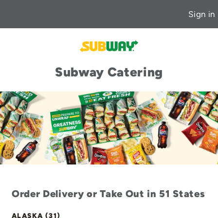
Sign in
Subway Catering
Order Delivery or Take Out in 51 States
ALASKA (31)