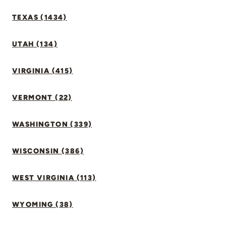
TEXAS (1434)
UTAH (134)
VIRGINIA (415)
VERMONT (22)
WASHINGTON (339)
WISCONSIN (386)
WEST VIRGINIA (113)
WYOMING (38)