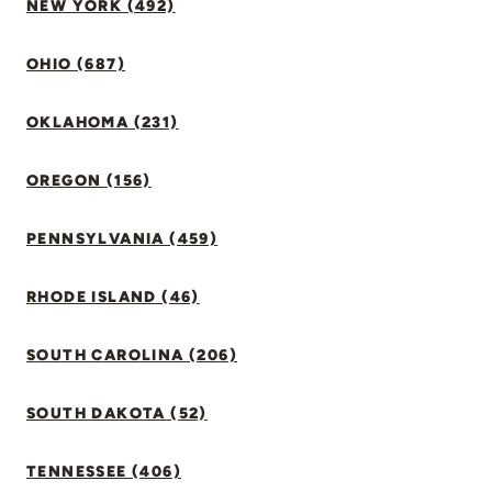
NEW YORK (492)
OHIO (687)
OKLAHOMA (231)
OREGON (156)
PENNSYLVANIA (459)
RHODE ISLAND (46)
SOUTH CAROLINA (206)
SOUTH DAKOTA (52)
TENNESSEE (406)