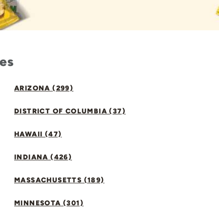
tes
ARIZONA (299)
DISTRICT OF COLUMBIA (37)
HAWAII (47)
INDIANA (426)
MASSACHUSETTS (189)
MINNESOTA (301)