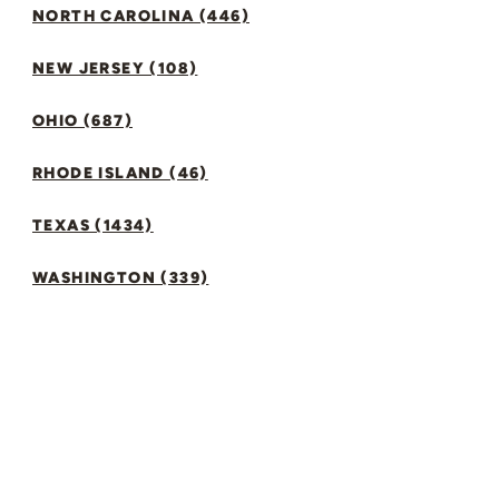
NORTH CAROLINA (446)
NEW JERSEY (108)
OHIO (687)
RHODE ISLAND (46)
TEXAS (1434)
WASHINGTON (339)