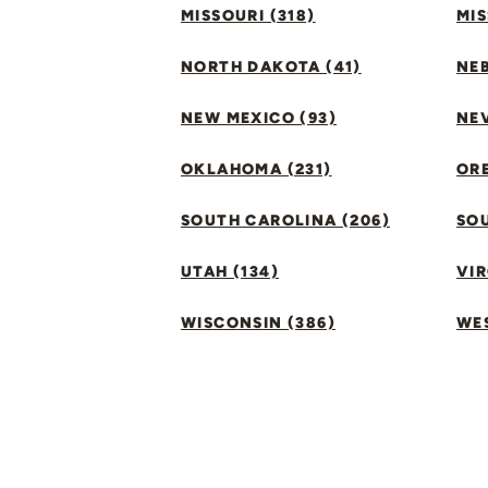
MISSOURI (318)
MIS
NORTH DAKOTA (41)
NEB
NEW MEXICO (93)
NEV
OKLAHOMA (231)
ORE
SOUTH CAROLINA (206)
SO
UTAH (134)
VIR
WISCONSIN (386)
WES