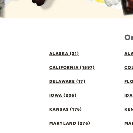
Or
ALASKA (31)
ALA
CALIFORNIA (1597)
CO
DELAWARE (17)
FLO
IOWA (206)
IDA
KANSAS (176)
KE
MARYLAND (276)
MAI