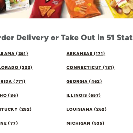
der Delivery or Take Out in 51 Sta
BAMA (261)
ARKANSAS (171)
LORADO (222)
CONNECTICUT (131)
RIDA (771)
GEORGIA (462)
HO (86)
ILLINOIS (657)
NTUCKY (252)
LOUISIANA (262)
NE (77)
MICHIGAN (535)