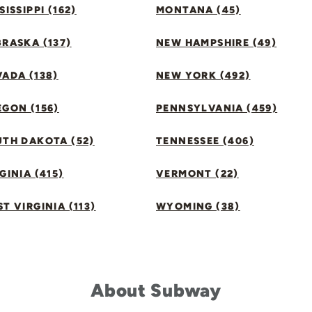
SISSIPPI (162)
MONTANA (45)
RASKA (137)
NEW HAMPSHIRE (49)
ADA (138)
NEW YORK (492)
GON (156)
PENNSYLVANIA (459)
UTH DAKOTA (52)
TENNESSEE (406)
GINIA (415)
VERMONT (22)
T VIRGINIA (113)
WYOMING (38)
About Subway