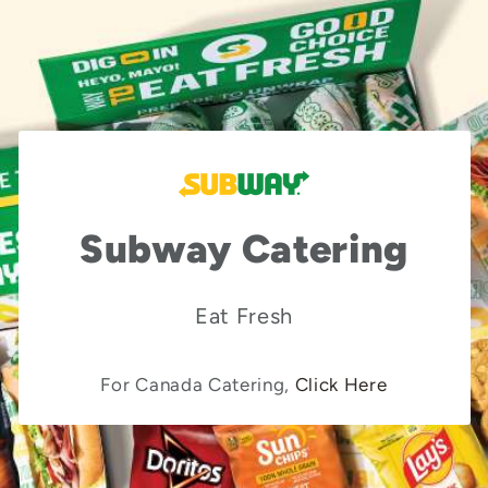
Subway Catering
Eat Fresh
For Canada Catering,
Click Here