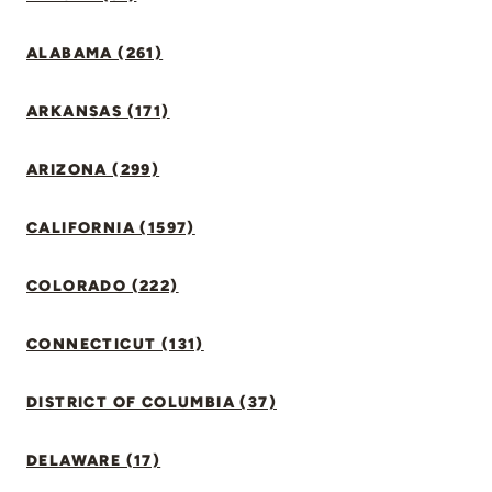
ALABAMA (261)
ARKANSAS (171)
ARIZONA (299)
CALIFORNIA (1597)
COLORADO (222)
CONNECTICUT (131)
DISTRICT OF COLUMBIA (37)
DELAWARE (17)