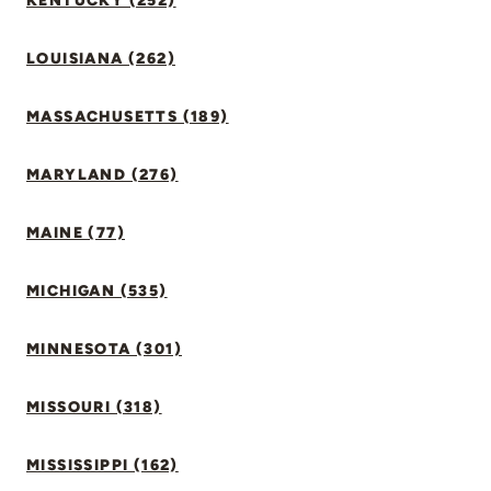
KENTUCKY (252)
LOUISIANA (262)
MASSACHUSETTS (189)
MARYLAND (276)
MAINE (77)
MICHIGAN (535)
MINNESOTA (301)
MISSOURI (318)
MISSISSIPPI (162)