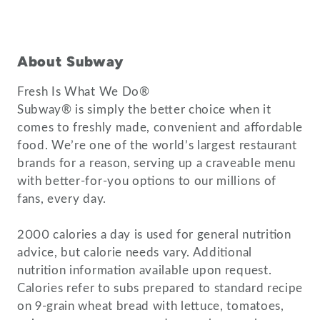
About Subway
Fresh Is What We Do®
Subway® is simply the better choice when it
comes to freshly made, convenient and affordable
food. We’re one of the world’s largest restaurant
brands for a reason, serving up a craveable menu
with better-for-you options to our millions of
fans, every day.
2000 calories a day is used for general nutrition
advice, but calorie needs vary. Additional
nutrition information available upon request.
Calories refer to subs prepared to standard recipe
on 9-grain wheat bread with lettuce, tomatoes,