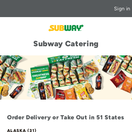
Sign in
Subway Catering
Order Delivery or Take Out in 51 States
ALASKA (31)