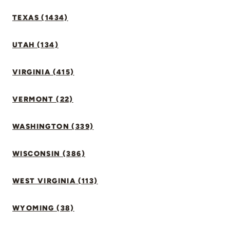
TEXAS (1434)
UTAH (134)
VIRGINIA (415)
VERMONT (22)
WASHINGTON (339)
WISCONSIN (386)
WEST VIRGINIA (113)
WYOMING (38)