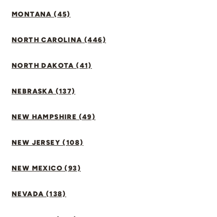
MONTANA (45)
NORTH CAROLINA (446)
NORTH DAKOTA (41)
NEBRASKA (137)
NEW HAMPSHIRE (49)
NEW JERSEY (108)
NEW MEXICO (93)
NEVADA (138)