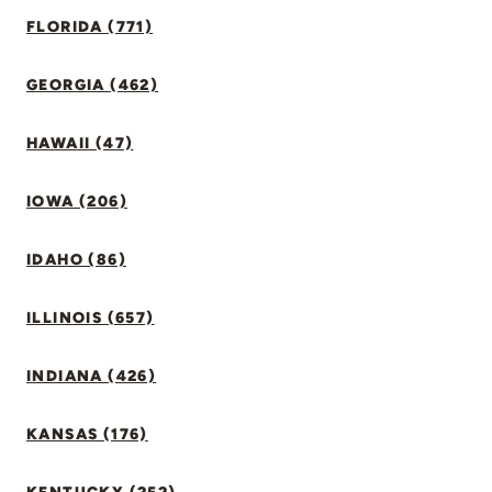
FLORIDA (771)
GEORGIA (462)
HAWAII (47)
IOWA (206)
IDAHO (86)
ILLINOIS (657)
INDIANA (426)
KANSAS (176)