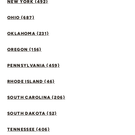
NEW YORK (492)
OHIO (687)
OKLAHOMA (231)
OREGON (156)
PENNSYLVANIA (459)
RHODE ISLAND (46)
SOUTH CAROLINA (206)
SOUTH DAKOTA (52)
TENNESSEE (406)