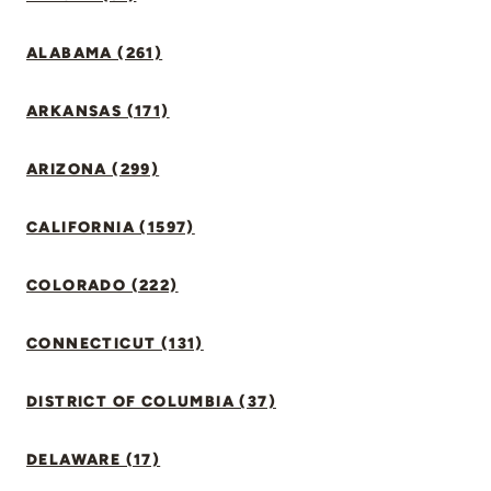
ALABAMA (261)
ARKANSAS (171)
ARIZONA (299)
CALIFORNIA (1597)
COLORADO (222)
CONNECTICUT (131)
DISTRICT OF COLUMBIA (37)
DELAWARE (17)