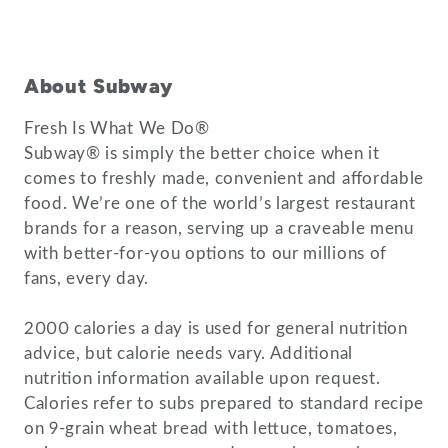
About Subway
Fresh Is What We Do®
Subway® is simply the better choice when it
comes to freshly made, convenient and affordable
food. We’re one of the world’s largest restaurant
brands for a reason, serving up a craveable menu
with better-for-you options to our millions of
fans, every day.
2000 calories a day is used for general nutrition
advice, but calorie needs vary. Additional
nutrition information available upon request.
Calories refer to subs prepared to standard recipe
on 9-grain wheat bread with lettuce, tomatoes,