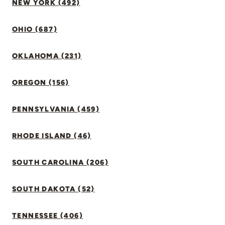
NEW YORK (492)
OHIO (687)
OKLAHOMA (231)
OREGON (156)
PENNSYLVANIA (459)
RHODE ISLAND (46)
SOUTH CAROLINA (206)
SOUTH DAKOTA (52)
TENNESSEE (406)