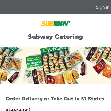
Sign in
Subway Catering
Order Delivery or Take Out in 51 States
ALASKA (31)