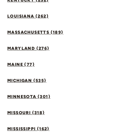
KENTUCKY (252)
LOUISIANA (262)
MASSACHUSETTS (189)
MARYLAND (276)
MAINE (77)
MICHIGAN (535)
MINNESOTA (301)
MISSOURI (318)
MISSISSIPPI (162)