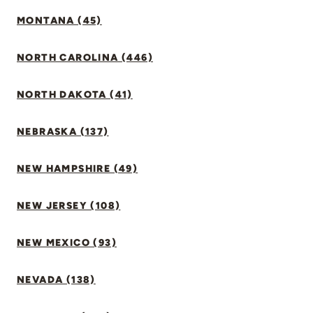
MONTANA (45)
NORTH CAROLINA (446)
NORTH DAKOTA (41)
NEBRASKA (137)
NEW HAMPSHIRE (49)
NEW JERSEY (108)
NEW MEXICO (93)
NEVADA (138)