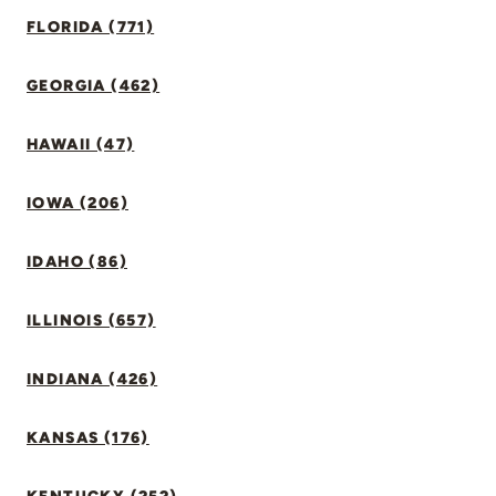
FLORIDA (771)
GEORGIA (462)
HAWAII (47)
IOWA (206)
IDAHO (86)
ILLINOIS (657)
INDIANA (426)
KANSAS (176)