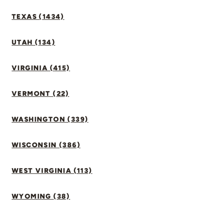
TEXAS (1434)
UTAH (134)
VIRGINIA (415)
VERMONT (22)
WASHINGTON (339)
WISCONSIN (386)
WEST VIRGINIA (113)
WYOMING (38)