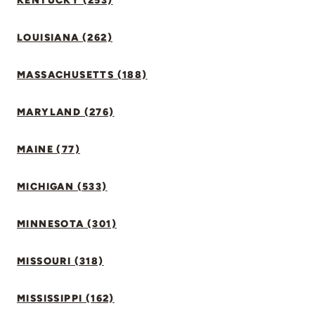
KENTUCKY (253)
LOUISIANA (262)
MASSACHUSETTS (188)
MARYLAND (276)
MAINE (77)
MICHIGAN (533)
MINNESOTA (301)
MISSOURI (318)
MISSISSIPPI (162)