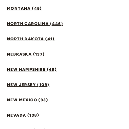
MONTANA (45)
NORTH CAROLINA (446)
NORTH DAKOTA (41)
NEBRASKA (137)
NEW HAMPSHIRE (49)
NEW JERSEY (109)
NEW MEXICO (93)
NEVADA (138)