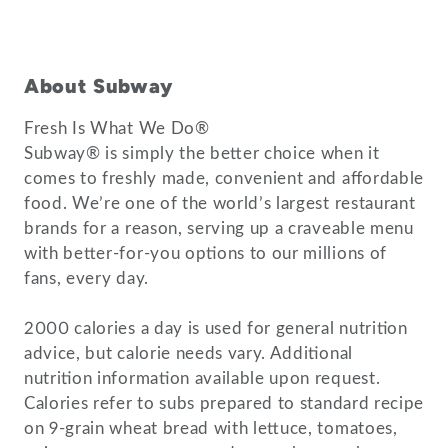
About Subway
Fresh Is What We Do®
Subway® is simply the better choice when it
comes to freshly made, convenient and affordable
food. We’re one of the world’s largest restaurant
brands for a reason, serving up a craveable menu
with better-for-you options to our millions of
fans, every day.
2000 calories a day is used for general nutrition
advice, but calorie needs vary. Additional
nutrition information available upon request.
Calories refer to subs prepared to standard recipe
on 9-grain wheat bread with lettuce, tomatoes,