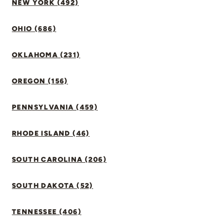
NEW YORK (492)
OHIO (686)
OKLAHOMA (231)
OREGON (156)
PENNSYLVANIA (459)
RHODE ISLAND (46)
SOUTH CAROLINA (206)
SOUTH DAKOTA (52)
TENNESSEE (406)