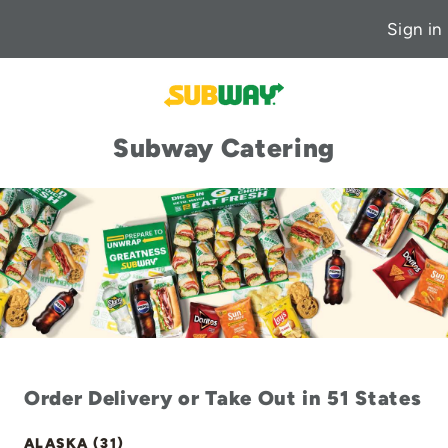
Sign in
Subway Catering
Order Delivery or Take Out in 51 States
ALASKA (31)