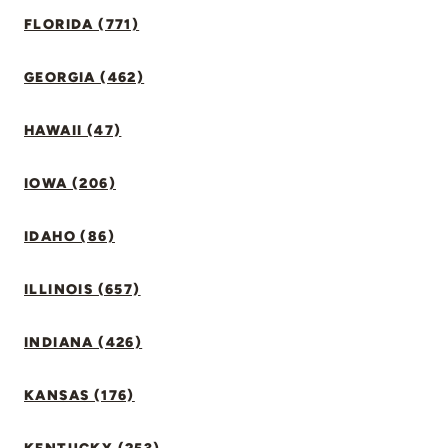
FLORIDA (771)
GEORGIA (462)
HAWAII (47)
IOWA (206)
IDAHO (86)
ILLINOIS (657)
INDIANA (426)
KANSAS (176)