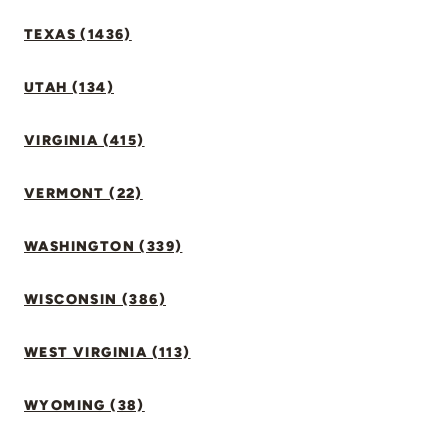
TEXAS (1436)
UTAH (134)
VIRGINIA (415)
VERMONT (22)
WASHINGTON (339)
WISCONSIN (386)
WEST VIRGINIA (113)
WYOMING (38)