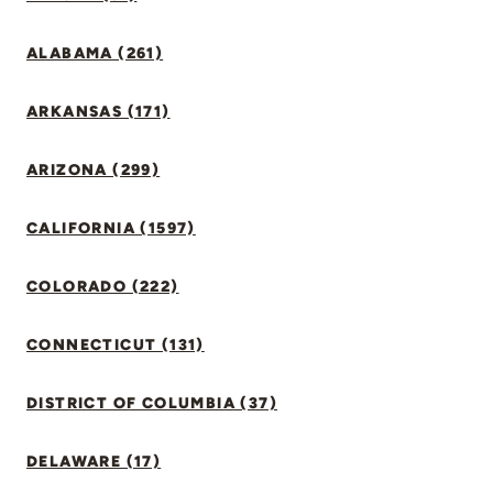
ALABAMA (261)
ARKANSAS (171)
ARIZONA (299)
CALIFORNIA (1597)
COLORADO (222)
CONNECTICUT (131)
DISTRICT OF COLUMBIA (37)
DELAWARE (17)