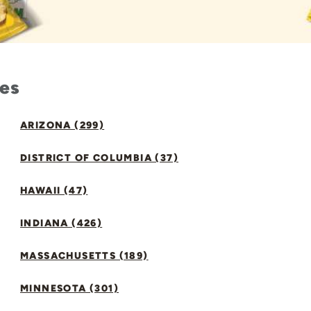
tes
ARIZONA (299)
DISTRICT OF COLUMBIA (37)
HAWAII (47)
INDIANA (426)
MASSACHUSETTS (189)
MINNESOTA (301)