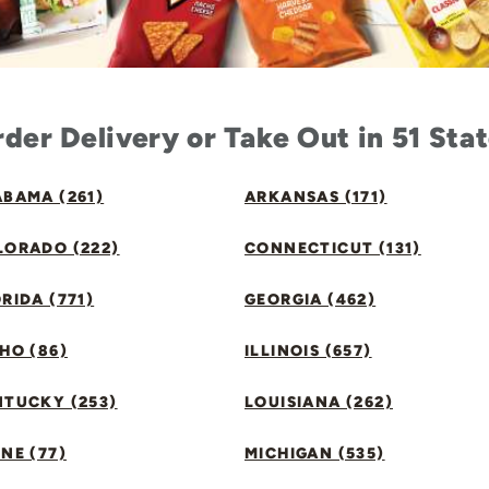
der Delivery or Take Out in 51 Sta
BAMA (261)
ARKANSAS (171)
LORADO (222)
CONNECTICUT (131)
RIDA (771)
GEORGIA (462)
HO (86)
ILLINOIS (657)
NTUCKY (253)
LOUISIANA (262)
NE (77)
MICHIGAN (535)