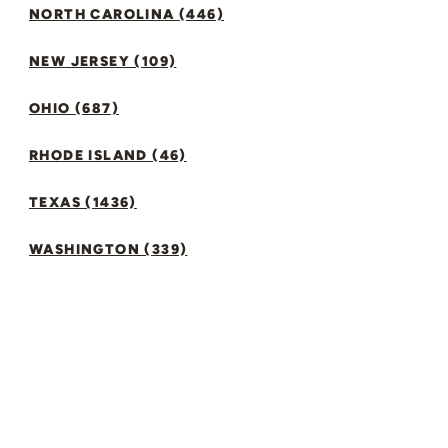
NORTH CAROLINA (446)
NEW JERSEY (109)
OHIO (687)
RHODE ISLAND (46)
TEXAS (1436)
WASHINGTON (339)