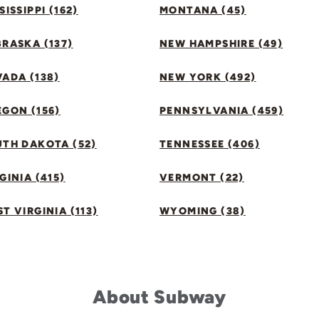
SISSIPPI (162)
MONTANA (45)
RASKA (137)
NEW HAMPSHIRE (49)
ADA (138)
NEW YORK (492)
GON (156)
PENNSYLVANIA (459)
UTH DAKOTA (52)
TENNESSEE (406)
GINIA (415)
VERMONT (22)
T VIRGINIA (113)
WYOMING (38)
About Subway