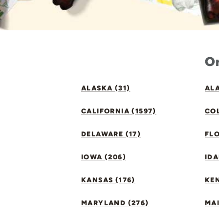
Or
ALASKA (31)
ALA
CALIFORNIA (1597)
CO
DELAWARE (17)
FLO
IOWA (206)
IDA
KANSAS (176)
KE
MARYLAND (276)
MAI