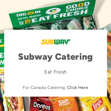
Subway Catering
Eat Fresh
For Canada Catering,
Click Here