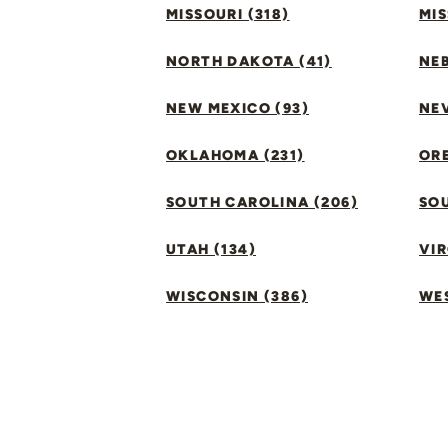
MISSOURI (318)
MIS
NORTH DAKOTA (41)
NEB
NEW MEXICO (93)
NEV
OKLAHOMA (231)
ORE
SOUTH CAROLINA (206)
SO
UTAH (134)
VIR
WISCONSIN (386)
WES