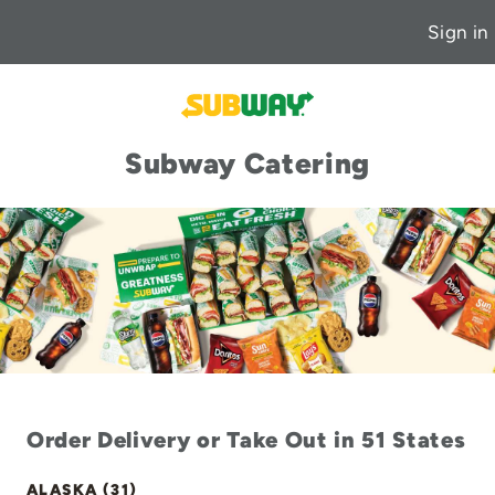
Sign in
Subway Catering
Order Delivery or Take Out in 51 States
ALASKA (31)