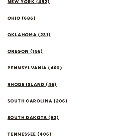
NEW YORK (492)
OHIO (686)
OKLAHOMA (231)
OREGON (156)
PENNSYLVANIA (460)
RHODE ISLAND (46)
SOUTH CAROLINA (206)
SOUTH DAKOTA (52)
TENNESSEE (406)