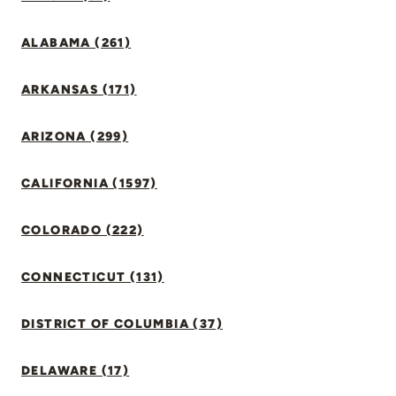
ALABAMA (261)
ARKANSAS (171)
ARIZONA (299)
CALIFORNIA (1597)
COLORADO (222)
CONNECTICUT (131)
DISTRICT OF COLUMBIA (37)
DELAWARE (17)