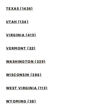
TEXAS (1436)
UTAH (134)
VIRGINIA (415)
VERMONT (22)
WASHINGTON (339)
WISCONSIN (386)
WEST VIRGINIA (113)
WYOMING (38)