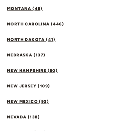
MONTANA (45)
NORTH CAROLINA (446)
NORTH DAKOTA (41)
NEBRASKA (137)
NEW HAMPSHIRE (50)
NEW JERSEY (109)
NEW MEXICO (93)
NEVADA (138)