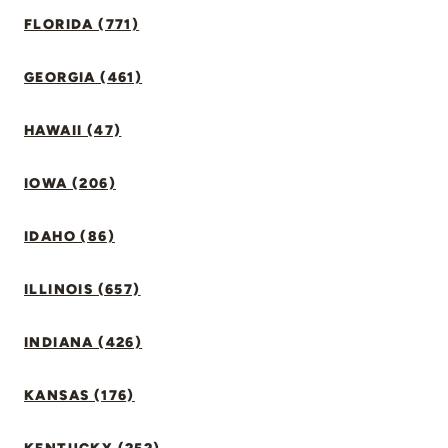
FLORIDA (771)
GEORGIA (461)
HAWAII (47)
IOWA (206)
IDAHO (86)
ILLINOIS (657)
INDIANA (426)
KANSAS (176)