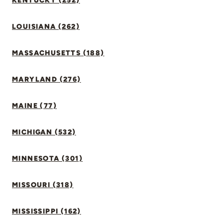
KENTUCKY (252)
LOUISIANA (262)
MASSACHUSETTS (188)
MARYLAND (276)
MAINE (77)
MICHIGAN (532)
MINNESOTA (301)
MISSOURI (318)
MISSISSIPPI (162)