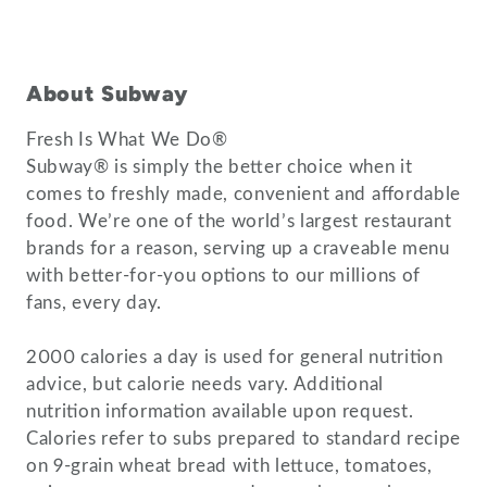
About Subway
Fresh Is What We Do®
Subway® is simply the better choice when it
comes to freshly made, convenient and affordable
food. We’re one of the world’s largest restaurant
brands for a reason, serving up a craveable menu
with better-for-you options to our millions of
fans, every day.
2000 calories a day is used for general nutrition
advice, but calorie needs vary. Additional
nutrition information available upon request.
Calories refer to subs prepared to standard recipe
on 9-grain wheat bread with lettuce, tomatoes,