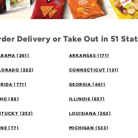
der Delivery or Take Out in 51 Sta
BAMA (261)
ARKANSAS (171)
LORADO (222)
CONNECTICUT (131)
RIDA (771)
GEORGIA (461)
HO (86)
ILLINOIS (657)
NTUCKY (253)
LOUISIANA (262)
NE (77)
MICHIGAN (533)