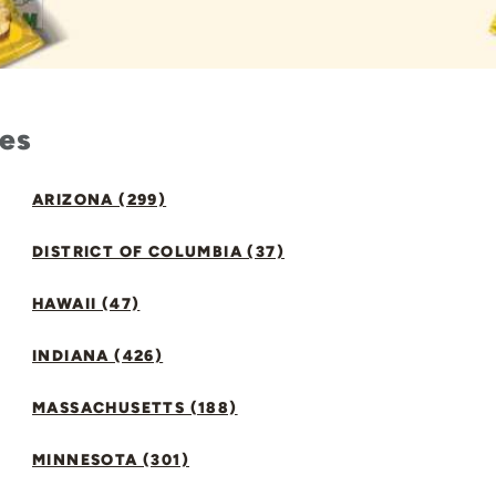
tes
ARIZONA (299)
DISTRICT OF COLUMBIA (37)
HAWAII (47)
INDIANA (426)
MASSACHUSETTS (188)
MINNESOTA (301)