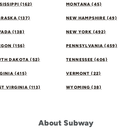
SISSIPPI (162)
MONTANA (45)
RASKA (137)
NEW HAMPSHIRE (49)
ADA (138)
NEW YORK (492)
GON (156)
PENNSYLVANIA (459)
UTH DAKOTA (52)
TENNESSEE (406)
GINIA (415)
VERMONT (22)
T VIRGINIA (113)
WYOMING (38)
About Subway