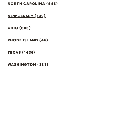
NORTH CAROLINA (446)
NEW JERSEY (109)
OHIO (686)
RHODE ISLAND (46)
TEXAS (1436)
WASHINGTON (339)