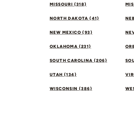
MISSOURI (318)
MIS
NORTH DAKOTA (41)
NEB
NEW MEXICO (93)
NEV
OKLAHOMA (231)
ORE
SOUTH CAROLINA (206)
SO
UTAH (134)
VIR
WISCONSIN (386)
WES