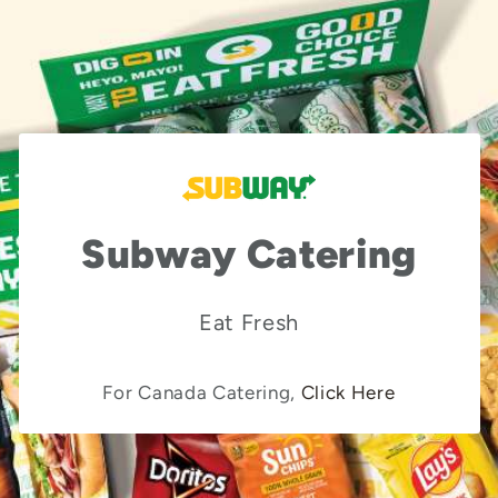
Subway Catering
Eat Fresh
For Canada Catering,
Click Here