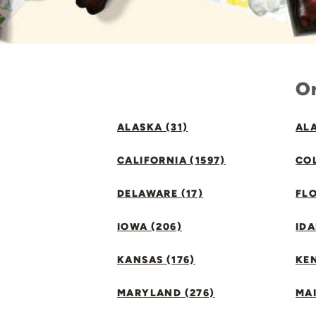
Or
ALASKA (31)
ALA
CALIFORNIA (1597)
CO
DELAWARE (17)
FLO
IOWA (206)
IDA
KANSAS (176)
KE
MARYLAND (276)
MAI