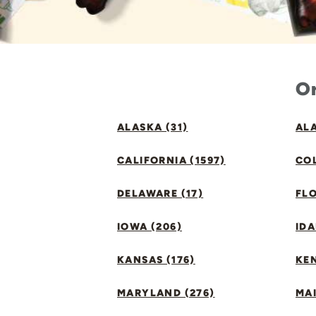
Or
ALASKA (31)
ALA
CALIFORNIA (1597)
CO
DELAWARE (17)
FLO
IOWA (206)
IDA
KANSAS (176)
KE
MARYLAND (276)
MAI