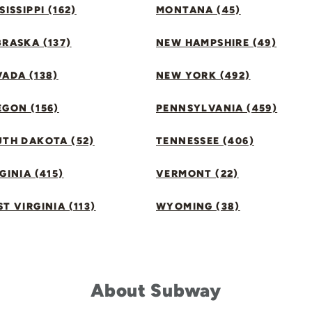
SISSIPPI (162)
MONTANA (45)
RASKA (137)
NEW HAMPSHIRE (49)
ADA (138)
NEW YORK (492)
GON (156)
PENNSYLVANIA (459)
UTH DAKOTA (52)
TENNESSEE (406)
GINIA (415)
VERMONT (22)
T VIRGINIA (113)
WYOMING (38)
About Subway