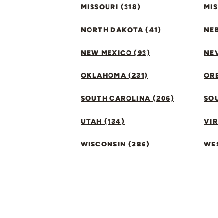
MISSOURI (318)
MIS
NORTH DAKOTA (41)
NEB
NEW MEXICO (93)
NEV
OKLAHOMA (231)
ORE
SOUTH CAROLINA (206)
SO
UTAH (134)
VIR
WISCONSIN (386)
WES