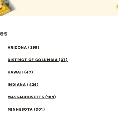
tes
ARIZONA (299)
DISTRICT OF COLUMBIA (37)
HAWAII (47)
INDIANA (426)
MASSACHUSETTS (189)
MINNESOTA (301)