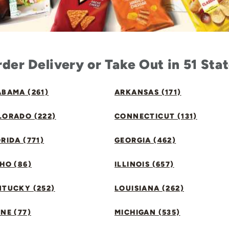
der Delivery or Take Out in 51 Sta
BAMA (261)
ARKANSAS (171)
LORADO (222)
CONNECTICUT (131)
RIDA (771)
GEORGIA (462)
HO (86)
ILLINOIS (657)
NTUCKY (252)
LOUISIANA (262)
NE (77)
MICHIGAN (535)