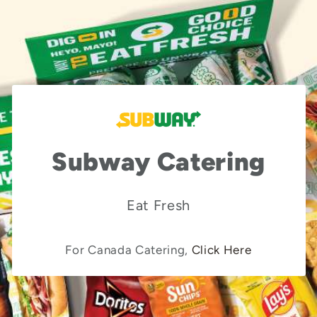
Subway Catering
Eat Fresh
For Canada Catering,
Click Here