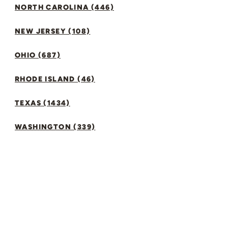
NORTH CAROLINA (446)
NEW JERSEY (108)
OHIO (687)
RHODE ISLAND (46)
TEXAS (1434)
WASHINGTON (339)