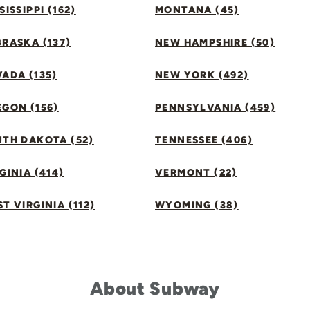
SISSIPPI (162)
MONTANA (45)
RASKA (137)
NEW HAMPSHIRE (50)
ADA (135)
NEW YORK (492)
GON (156)
PENNSYLVANIA (459)
UTH DAKOTA (52)
TENNESSEE (406)
GINIA (414)
VERMONT (22)
T VIRGINIA (112)
WYOMING (38)
About Subway