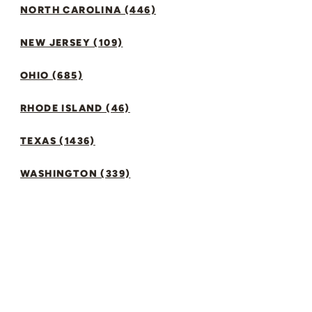
NORTH CAROLINA (446)
NEW JERSEY (109)
OHIO (685)
RHODE ISLAND (46)
TEXAS (1436)
WASHINGTON (339)