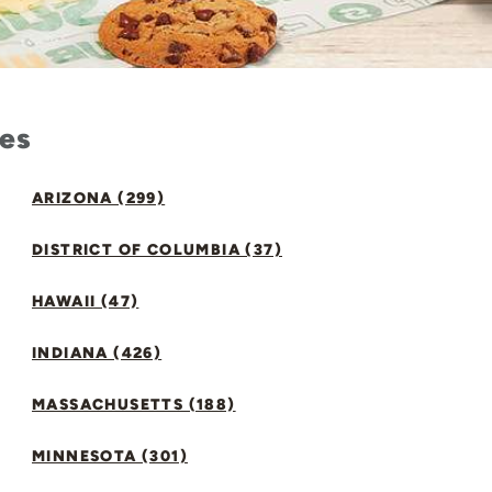
tes
ARIZONA (299)
DISTRICT OF COLUMBIA (37)
HAWAII (47)
INDIANA (426)
MASSACHUSETTS (188)
MINNESOTA (301)