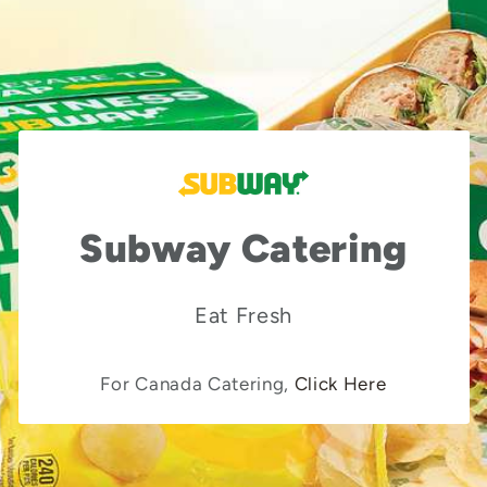
Subway Catering
Eat Fresh
For Canada Catering,
Click Here