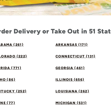
der Delivery or Take Out in 51 Sta
BAMA (261)
ARKANSAS (171)
LORADO (222)
CONNECTICUT (131)
RIDA (771)
GEORGIA (461)
HO (86)
ILLINOIS (656)
NTUCKY (252)
LOUISIANA (262)
NE (77)
MICHIGAN (531)