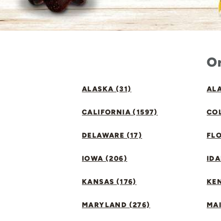
Or
ALASKA (31)
ALA
CALIFORNIA (1597)
CO
DELAWARE (17)
FLO
IOWA (206)
IDA
KANSAS (176)
KE
MARYLAND (276)
MAI