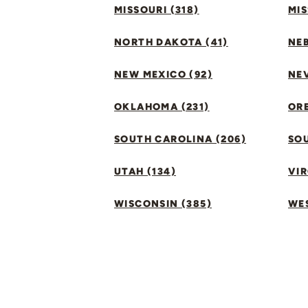
MISSOURI (318)
MIS
NORTH DAKOTA (41)
NEB
NEW MEXICO (92)
NEV
OKLAHOMA (231)
ORE
SOUTH CAROLINA (206)
SO
UTAH (134)
VIR
WISCONSIN (385)
WES