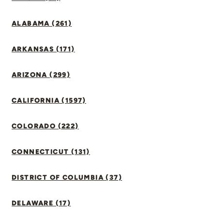
ALABAMA (261)
ARKANSAS (171)
ARIZONA (299)
CALIFORNIA (1597)
COLORADO (222)
CONNECTICUT (131)
DISTRICT OF COLUMBIA (37)
DELAWARE (17)