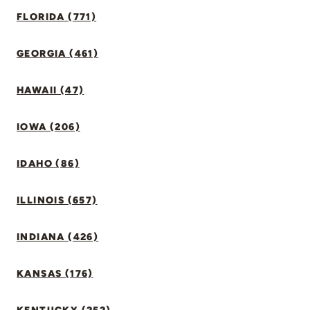
FLORIDA (771)
GEORGIA (461)
HAWAII (47)
IOWA (206)
IDAHO (86)
ILLINOIS (657)
INDIANA (426)
KANSAS (176)