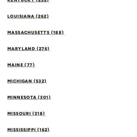
KENTUCKY (252)
LOUISIANA (262)
MASSACHUSETTS (188)
MARYLAND (276)
MAINE (77)
MICHIGAN (532)
MINNESOTA (301)
MISSOURI (318)
MISSISSIPPI (162)