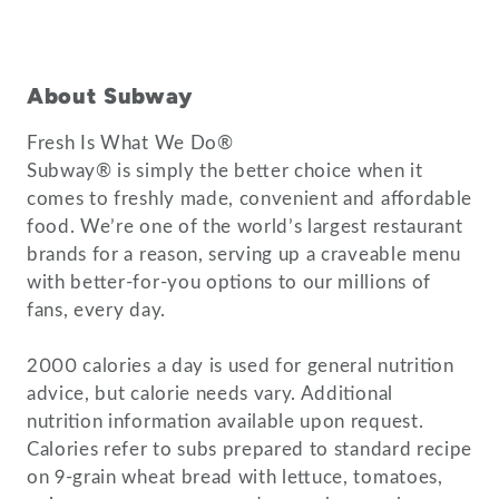
About Subway
Fresh Is What We Do®
Subway® is simply the better choice when it
comes to freshly made, convenient and affordable
food. We’re one of the world’s largest restaurant
brands for a reason, serving up a craveable menu
with better-for-you options to our millions of
fans, every day.
2000 calories a day is used for general nutrition
advice, but calorie needs vary. Additional
nutrition information available upon request.
Calories refer to subs prepared to standard recipe
on 9-grain wheat bread with lettuce, tomatoes,