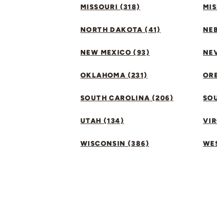
MISSOURI (318)
MIS
NORTH DAKOTA (41)
NEB
NEW MEXICO (93)
NEV
OKLAHOMA (231)
ORE
SOUTH CAROLINA (206)
SO
UTAH (134)
VIR
WISCONSIN (386)
WES