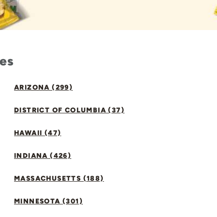
tes
ARIZONA (299)
DISTRICT OF COLUMBIA (37)
HAWAII (47)
INDIANA (426)
MASSACHUSETTS (188)
MINNESOTA (301)