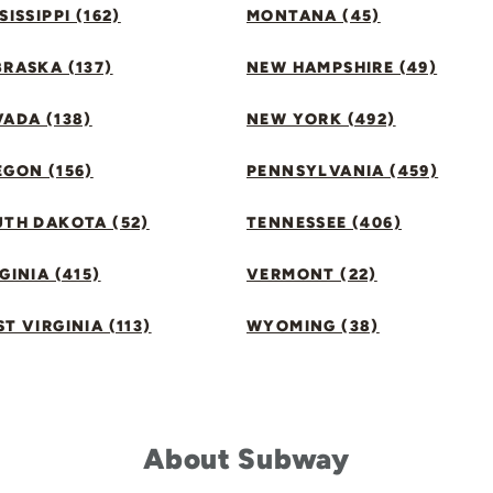
SISSIPPI (162)
MONTANA (45)
RASKA (137)
NEW HAMPSHIRE (49)
ADA (138)
NEW YORK (492)
GON (156)
PENNSYLVANIA (459)
UTH DAKOTA (52)
TENNESSEE (406)
GINIA (415)
VERMONT (22)
T VIRGINIA (113)
WYOMING (38)
About Subway