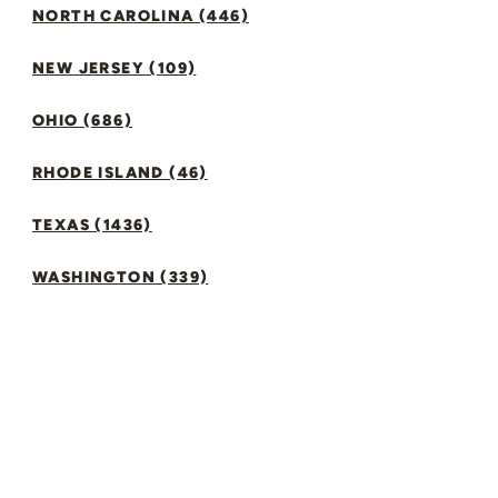
NORTH CAROLINA (446)
NEW JERSEY (109)
OHIO (686)
RHODE ISLAND (46)
TEXAS (1436)
WASHINGTON (339)