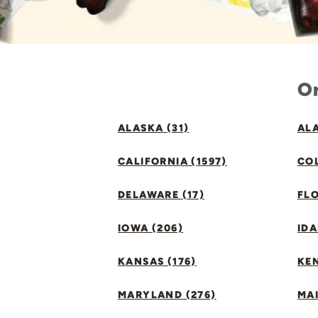
Or
ALASKA (31)
ALA
CALIFORNIA (1597)
CO
DELAWARE (17)
FLO
IOWA (206)
IDA
KANSAS (176)
KE
MARYLAND (276)
MAI