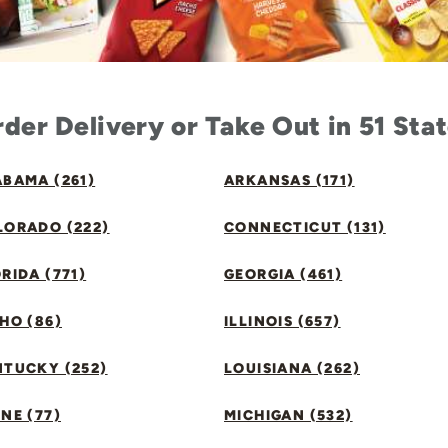
der Delivery or Take Out in 51 Sta
BAMA (261)
ARKANSAS (171)
LORADO (222)
CONNECTICUT (131)
RIDA (771)
GEORGIA (461)
HO (86)
ILLINOIS (657)
NTUCKY (252)
LOUISIANA (262)
NE (77)
MICHIGAN (532)