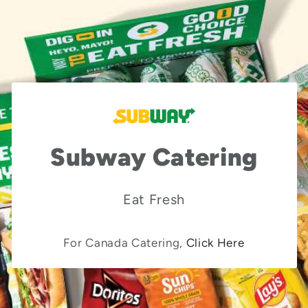
Subway Catering
Eat Fresh
For Canada Catering,
Click Here