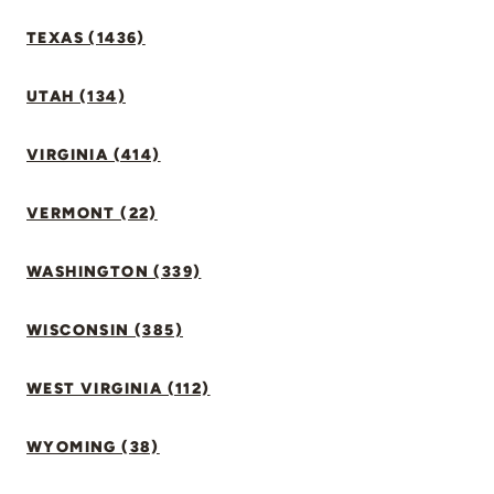
TEXAS (1436)
UTAH (134)
VIRGINIA (414)
VERMONT (22)
WASHINGTON (339)
WISCONSIN (385)
WEST VIRGINIA (112)
WYOMING (38)