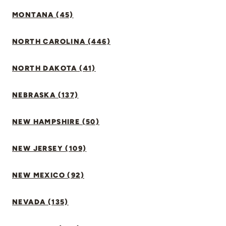
MONTANA (45)
NORTH CAROLINA (446)
NORTH DAKOTA (41)
NEBRASKA (137)
NEW HAMPSHIRE (50)
NEW JERSEY (109)
NEW MEXICO (92)
NEVADA (135)