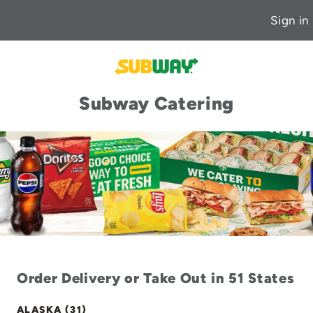
Sign in
Subway Catering
Order Delivery or Take Out in 51 States
ALASKA (31)