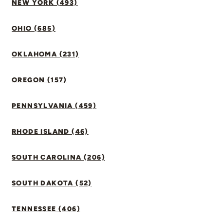
NEW YORK (493)
OHIO (685)
OKLAHOMA (231)
OREGON (157)
PENNSYLVANIA (459)
RHODE ISLAND (46)
SOUTH CAROLINA (206)
SOUTH DAKOTA (52)
TENNESSEE (406)