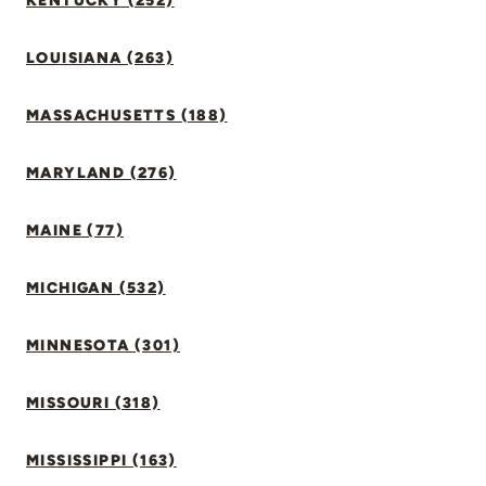
KENTUCKY (252)
LOUISIANA (263)
MASSACHUSETTS (188)
MARYLAND (276)
MAINE (77)
MICHIGAN (532)
MINNESOTA (301)
MISSOURI (318)
MISSISSIPPI (163)