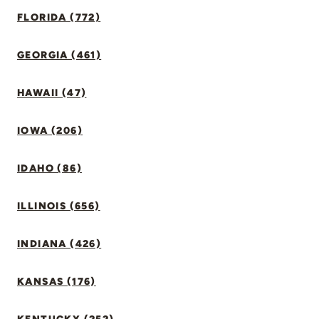
FLORIDA (772)
GEORGIA (461)
HAWAII (47)
IOWA (206)
IDAHO (86)
ILLINOIS (656)
INDIANA (426)
KANSAS (176)