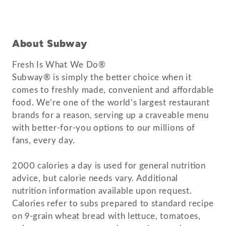
About Subway
Fresh Is What We Do®
Subway® is simply the better choice when it
comes to freshly made, convenient and affordable
food. We’re one of the world’s largest restaurant
brands for a reason, serving up a craveable menu
with better-for-you options to our millions of
fans, every day.
2000 calories a day is used for general nutrition
advice, but calorie needs vary. Additional
nutrition information available upon request.
Calories refer to subs prepared to standard recipe
on 9-grain wheat bread with lettuce, tomatoes,