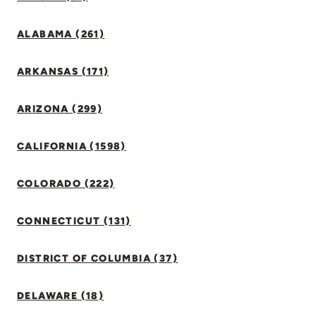
ALABAMA (261)
ARKANSAS (171)
ARIZONA (299)
CALIFORNIA (1598)
COLORADO (222)
CONNECTICUT (131)
DISTRICT OF COLUMBIA (37)
DELAWARE (18)