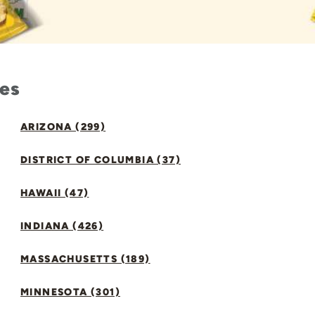
tes
ARIZONA (299)
DISTRICT OF COLUMBIA (37)
HAWAII (47)
INDIANA (426)
MASSACHUSETTS (189)
MINNESOTA (301)