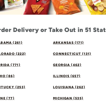
der Delivery or Take Out in 51 Sta
BAMA (261)
ARKANSAS (171)
LORADO (222)
CONNECTICUT (131)
RIDA (771)
GEORGIA (462)
HO (86)
ILLINOIS (657)
NTUCKY (253)
LOUISIANA (262)
NE (77)
MICHIGAN (535)