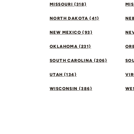
MISSOURI (318)
MIS
NORTH DAKOTA (41)
NEB
NEW MEXICO (93)
NEV
OKLAHOMA (231)
ORE
SOUTH CAROLINA (206)
SO
UTAH (134)
VIR
WISCONSIN (386)
WES