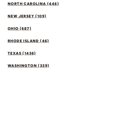
NORTH CAROLINA (446)
NEW JERSEY (109)
OHIO (687)
RHODE ISLAND (46)
TEXAS (1436)
WASHINGTON (339)