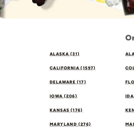
Or
ALASKA (31)
ALA
CALIFORNIA (1597)
CO
DELAWARE (17)
FLO
IOWA (206)
IDA
KANSAS (176)
KE
MARYLAND (276)
MAI