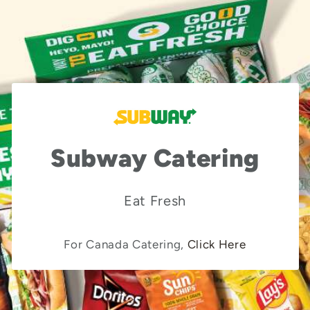
Subway Catering
Eat Fresh
For Canada Catering,
Click Here