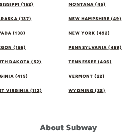
SISSIPPI (162)
MONTANA (45)
RASKA (137)
NEW HAMPSHIRE (49)
ADA (138)
NEW YORK (492)
GON (156)
PENNSYLVANIA (459)
UTH DAKOTA (52)
TENNESSEE (406)
GINIA (415)
VERMONT (22)
T VIRGINIA (113)
WYOMING (38)
About Subway