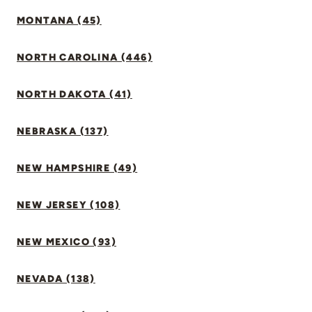
MONTANA (45)
NORTH CAROLINA (446)
NORTH DAKOTA (41)
NEBRASKA (137)
NEW HAMPSHIRE (49)
NEW JERSEY (108)
NEW MEXICO (93)
NEVADA (138)