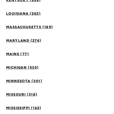
KENTUCKY (252)
LOUISIANA (262)
MASSACHUSETTS (189)
MARYLAND (276)
MAINE (77)
MICHIGAN (535)
MINNESOTA (301)
MISSOURI (318)
MISSISSIPPI (162)