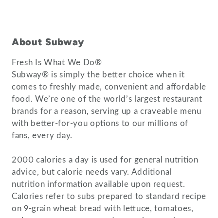
About Subway
Fresh Is What We Do®
Subway® is simply the better choice when it
comes to freshly made, convenient and affordable
food. We’re one of the world’s largest restaurant
brands for a reason, serving up a craveable menu
with better-for-you options to our millions of
fans, every day.
2000 calories a day is used for general nutrition
advice, but calorie needs vary. Additional
nutrition information available upon request.
Calories refer to subs prepared to standard recipe
on 9-grain wheat bread with lettuce, tomatoes,