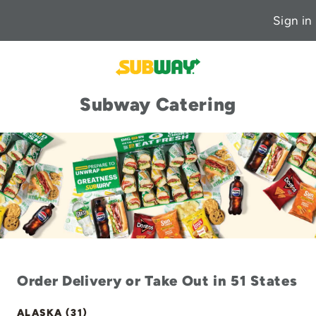
Sign in
Subway Catering
Order Delivery or Take Out in 51 States
ALASKA (31)