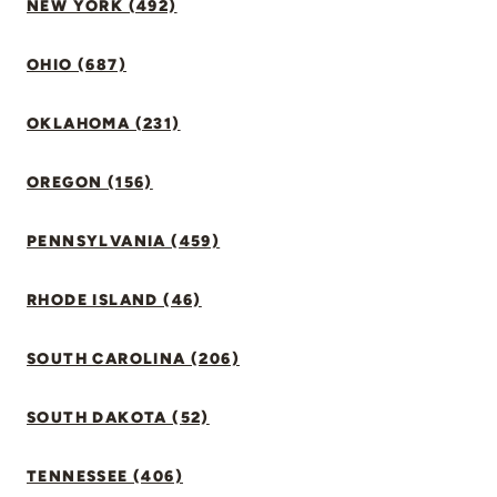
NEW YORK (492)
OHIO (687)
OKLAHOMA (231)
OREGON (156)
PENNSYLVANIA (459)
RHODE ISLAND (46)
SOUTH CAROLINA (206)
SOUTH DAKOTA (52)
TENNESSEE (406)