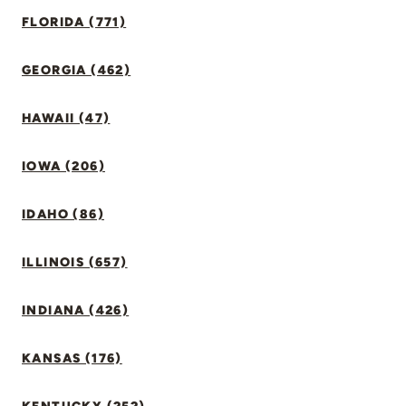
FLORIDA (771)
GEORGIA (462)
HAWAII (47)
IOWA (206)
IDAHO (86)
ILLINOIS (657)
INDIANA (426)
KANSAS (176)