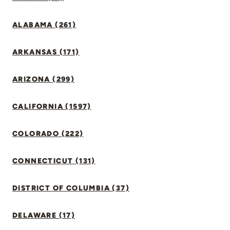
ALABAMA (261)
ARKANSAS (171)
ARIZONA (299)
CALIFORNIA (1597)
COLORADO (222)
CONNECTICUT (131)
DISTRICT OF COLUMBIA (37)
DELAWARE (17)