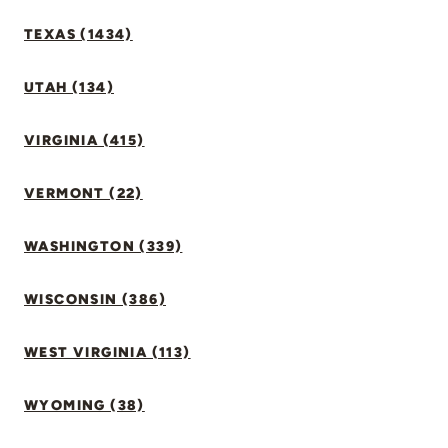
TEXAS (1434)
UTAH (134)
VIRGINIA (415)
VERMONT (22)
WASHINGTON (339)
WISCONSIN (386)
WEST VIRGINIA (113)
WYOMING (38)