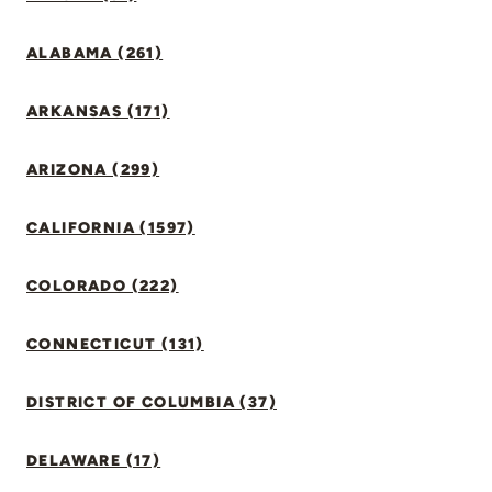
ALABAMA (261)
ARKANSAS (171)
ARIZONA (299)
CALIFORNIA (1597)
COLORADO (222)
CONNECTICUT (131)
DISTRICT OF COLUMBIA (37)
DELAWARE (17)