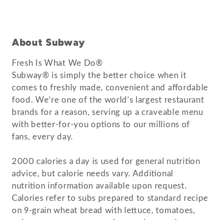
About Subway
Fresh Is What We Do®
Subway® is simply the better choice when it
comes to freshly made, convenient and affordable
food. We’re one of the world’s largest restaurant
brands for a reason, serving up a craveable menu
with better-for-you options to our millions of
fans, every day.
2000 calories a day is used for general nutrition
advice, but calorie needs vary. Additional
nutrition information available upon request.
Calories refer to subs prepared to standard recipe
on 9-grain wheat bread with lettuce, tomatoes,