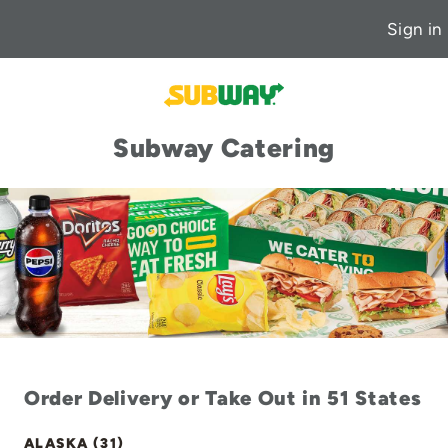
Sign in
Subway Catering
Order Delivery or Take Out in 51 States
ALASKA (31)