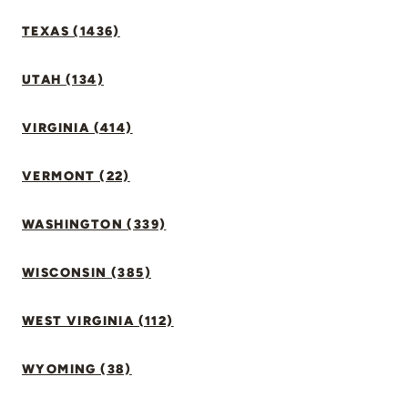
TEXAS (1436)
UTAH (134)
VIRGINIA (414)
VERMONT (22)
WASHINGTON (339)
WISCONSIN (385)
WEST VIRGINIA (112)
WYOMING (38)