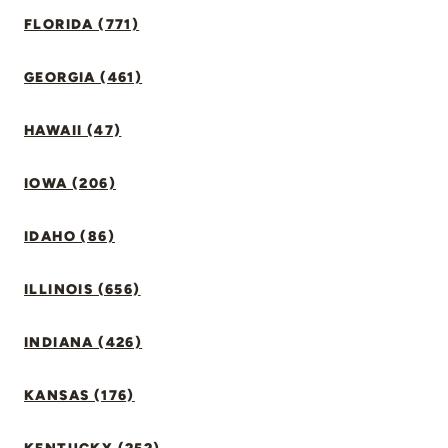
FLORIDA (771)
GEORGIA (461)
HAWAII (47)
IOWA (206)
IDAHO (86)
ILLINOIS (656)
INDIANA (426)
KANSAS (176)