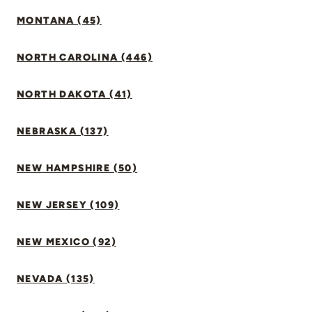
MONTANA (45)
NORTH CAROLINA (446)
NORTH DAKOTA (41)
NEBRASKA (137)
NEW HAMPSHIRE (50)
NEW JERSEY (109)
NEW MEXICO (92)
NEVADA (135)