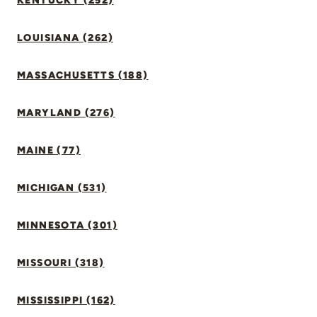
KENTUCKY (252)
LOUISIANA (262)
MASSACHUSETTS (188)
MARYLAND (276)
MAINE (77)
MICHIGAN (531)
MINNESOTA (301)
MISSOURI (318)
MISSISSIPPI (162)