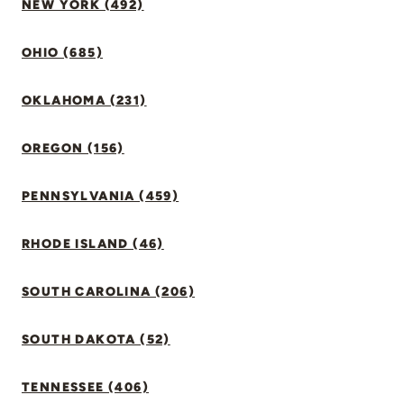
NEW YORK (492)
OHIO (685)
OKLAHOMA (231)
OREGON (156)
PENNSYLVANIA (459)
RHODE ISLAND (46)
SOUTH CAROLINA (206)
SOUTH DAKOTA (52)
TENNESSEE (406)