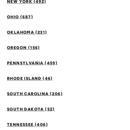
NEW YORK (492)
OHIO (687)
OKLAHOMA (231)
OREGON (156)
PENNSYLVANIA (459)
RHODE ISLAND (46)
SOUTH CAROLINA (206)
SOUTH DAKOTA (52)
TENNESSEE (406)