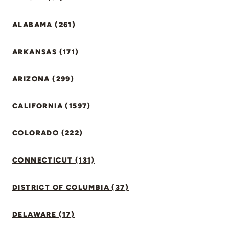
ALABAMA (261)
ARKANSAS (171)
ARIZONA (299)
CALIFORNIA (1597)
COLORADO (222)
CONNECTICUT (131)
DISTRICT OF COLUMBIA (37)
DELAWARE (17)