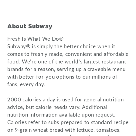
About Subway
Fresh Is What We Do®
Subway® is simply the better choice when it
comes to freshly made, convenient and affordable
food. We’re one of the world’s largest restaurant
brands for a reason, serving up a craveable menu
with better-for-you options to our millions of
fans, every day.
2000 calories a day is used for general nutrition
advice, but calorie needs vary. Additional
nutrition information available upon request.
Calories refer to subs prepared to standard recipe
on 9-grain wheat bread with lettuce, tomatoes,