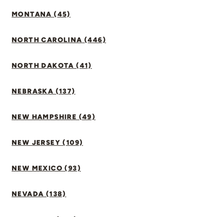
MONTANA (45)
NORTH CAROLINA (446)
NORTH DAKOTA (41)
NEBRASKA (137)
NEW HAMPSHIRE (49)
NEW JERSEY (109)
NEW MEXICO (93)
NEVADA (138)