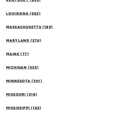
KENTUCKY (253)
LOUISIANA (262)
MASSACHUSETTS (189)
MARYLAND (276)
MAINE (77)
MICHIGAN (535)
MINNESOTA (301)
MISSOURI (318)
MISSISSIPPI (162)