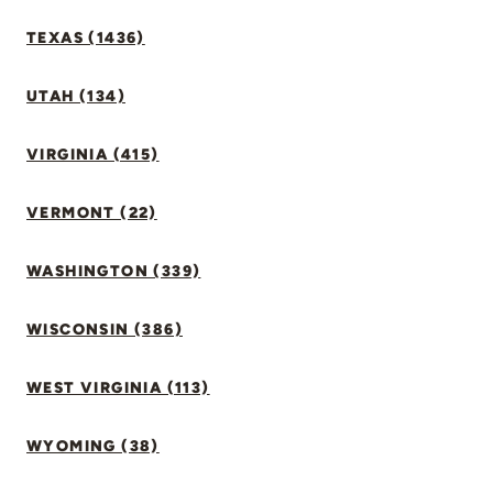
TEXAS (1436)
UTAH (134)
VIRGINIA (415)
VERMONT (22)
WASHINGTON (339)
WISCONSIN (386)
WEST VIRGINIA (113)
WYOMING (38)