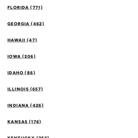
FLORIDA (771)
GEORGIA (462)
HAWAII (47)
IOWA (206)
IDAHO (86)
ILLINOIS (657)
INDIANA (426)
KANSAS (176)