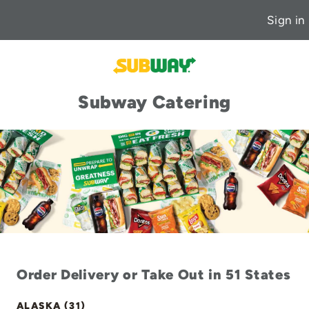
Sign in
Subway Catering
Order Delivery or Take Out in 51 States
ALASKA (31)