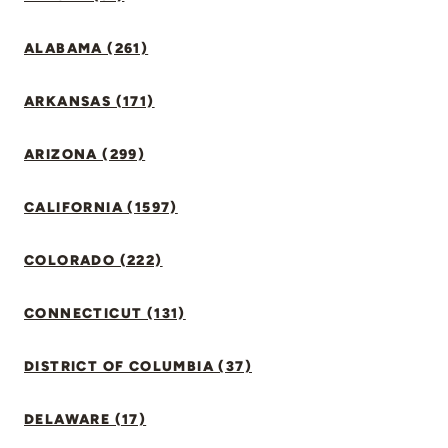
ALABAMA (261)
ARKANSAS (171)
ARIZONA (299)
CALIFORNIA (1597)
COLORADO (222)
CONNECTICUT (131)
DISTRICT OF COLUMBIA (37)
DELAWARE (17)