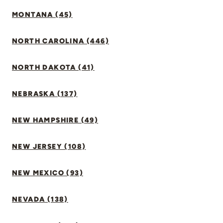
MONTANA (45)
NORTH CAROLINA (446)
NORTH DAKOTA (41)
NEBRASKA (137)
NEW HAMPSHIRE (49)
NEW JERSEY (108)
NEW MEXICO (93)
NEVADA (138)