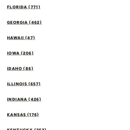
FLORIDA (771)
GEORGIA (462)
HAWAII (47)
IOWA (206)
IDAHO (86)
ILLINOIS (657)
INDIANA (426)
KANSAS (176)