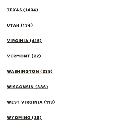
TEXAS (1434)
UTAH (134)
VIRGINIA (415)
VERMONT (22)
WASHINGTON (339)
WISCONSIN (386)
WEST VIRGINIA (113)
WYOMING (38)