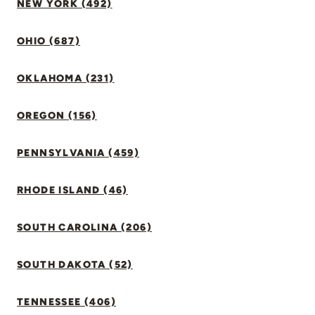
NEW YORK (492)
OHIO (687)
OKLAHOMA (231)
OREGON (156)
PENNSYLVANIA (459)
RHODE ISLAND (46)
SOUTH CAROLINA (206)
SOUTH DAKOTA (52)
TENNESSEE (406)