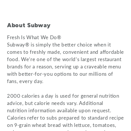
About Subway
Fresh Is What We Do®
Subway® is simply the better choice when it
comes to freshly made, convenient and affordable
food. We’re one of the world’s largest restaurant
brands for a reason, serving up a craveable menu
with better-for-you options to our millions of
fans, every day.
2000 calories a day is used for general nutrition
advice, but calorie needs vary. Additional
nutrition information available upon request.
Calories refer to subs prepared to standard recipe
on 9-grain wheat bread with lettuce, tomatoes,