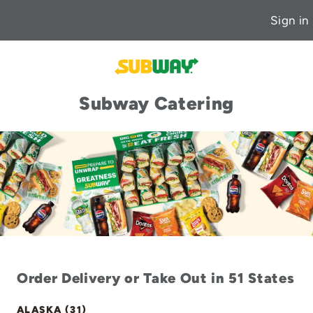
Sign in
Subway Catering
Order Delivery or Take Out in 51 States
ALASKA (31)