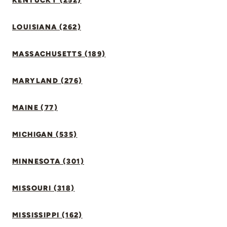
KENTUCKY (252)
LOUISIANA (262)
MASSACHUSETTS (189)
MARYLAND (276)
MAINE (77)
MICHIGAN (535)
MINNESOTA (301)
MISSOURI (318)
MISSISSIPPI (162)