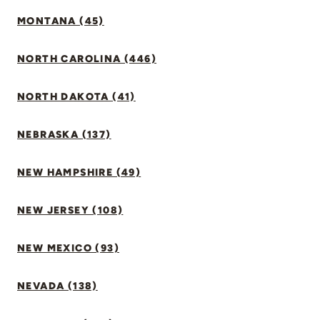
MONTANA (45)
NORTH CAROLINA (446)
NORTH DAKOTA (41)
NEBRASKA (137)
NEW HAMPSHIRE (49)
NEW JERSEY (108)
NEW MEXICO (93)
NEVADA (138)