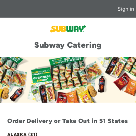
Sign in
Subway Catering
Order Delivery or Take Out in 51 States
ALASKA (31)