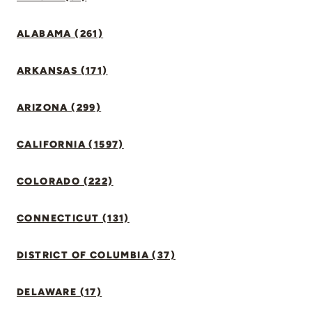
ALABAMA (261)
ARKANSAS (171)
ARIZONA (299)
CALIFORNIA (1597)
COLORADO (222)
CONNECTICUT (131)
DISTRICT OF COLUMBIA (37)
DELAWARE (17)