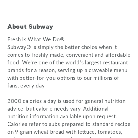
About Subway
Fresh Is What We Do®
Subway® is simply the better choice when it
comes to freshly made, convenient and affordable
food. We’re one of the world’s largest restaurant
brands for a reason, serving up a craveable menu
with better-for-you options to our millions of
fans, every day.
2000 calories a day is used for general nutrition
advice, but calorie needs vary. Additional
nutrition information available upon request.
Calories refer to subs prepared to standard recipe
on 9-grain wheat bread with lettuce, tomatoes,