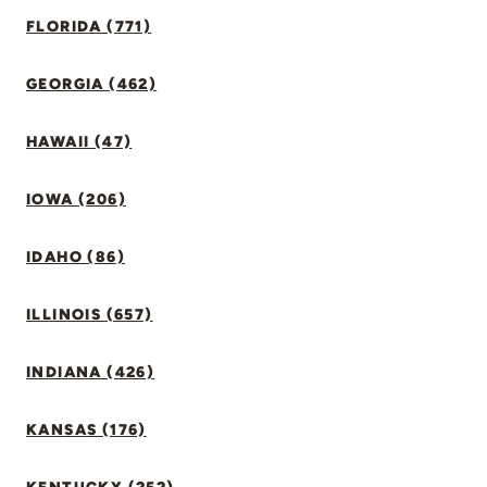
FLORIDA (771)
GEORGIA (462)
HAWAII (47)
IOWA (206)
IDAHO (86)
ILLINOIS (657)
INDIANA (426)
KANSAS (176)