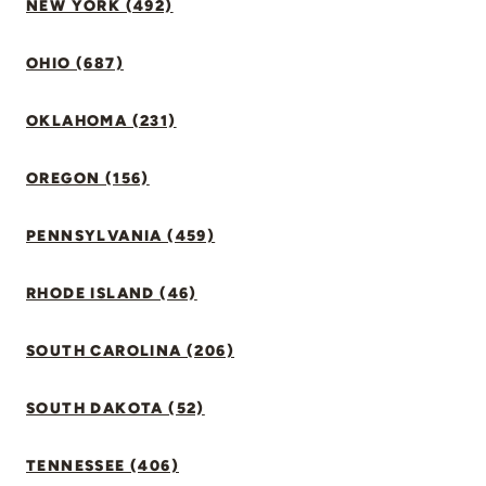
NEW YORK (492)
OHIO (687)
OKLAHOMA (231)
OREGON (156)
PENNSYLVANIA (459)
RHODE ISLAND (46)
SOUTH CAROLINA (206)
SOUTH DAKOTA (52)
TENNESSEE (406)