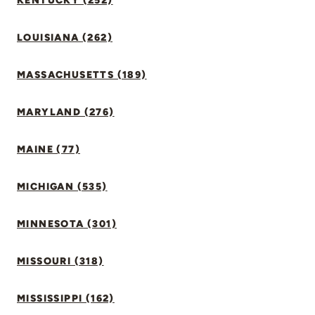
KENTUCKY (252)
LOUISIANA (262)
MASSACHUSETTS (189)
MARYLAND (276)
MAINE (77)
MICHIGAN (535)
MINNESOTA (301)
MISSOURI (318)
MISSISSIPPI (162)