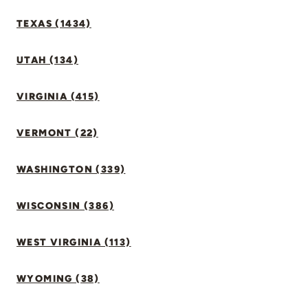
TEXAS (1434)
UTAH (134)
VIRGINIA (415)
VERMONT (22)
WASHINGTON (339)
WISCONSIN (386)
WEST VIRGINIA (113)
WYOMING (38)