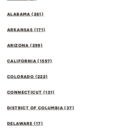
ALABAMA (261)
ARKANSAS (171)
ARIZONA (299)
CALIFORNIA (1597)
COLORADO (222)
CONNECTICUT (131)
DISTRICT OF COLUMBIA (37)
DELAWARE (17)