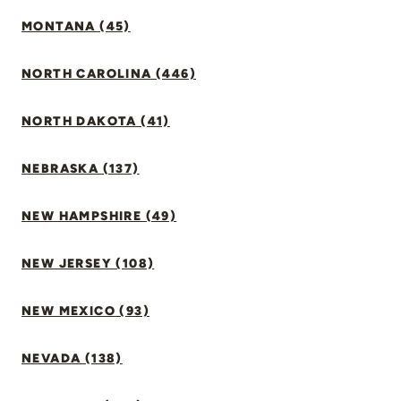
MONTANA (45)
NORTH CAROLINA (446)
NORTH DAKOTA (41)
NEBRASKA (137)
NEW HAMPSHIRE (49)
NEW JERSEY (108)
NEW MEXICO (93)
NEVADA (138)