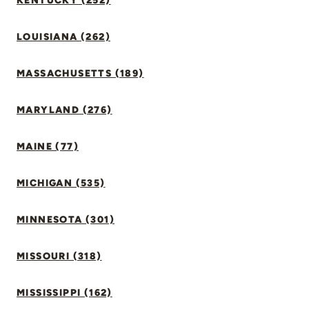
KENTUCKY (252)
LOUISIANA (262)
MASSACHUSETTS (189)
MARYLAND (276)
MAINE (77)
MICHIGAN (535)
MINNESOTA (301)
MISSOURI (318)
MISSISSIPPI (162)