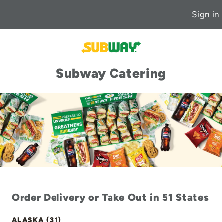
Sign in
Subway Catering
Order Delivery or Take Out in 51 States
ALASKA (31)