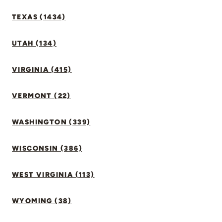
TEXAS (1434)
UTAH (134)
VIRGINIA (415)
VERMONT (22)
WASHINGTON (339)
WISCONSIN (386)
WEST VIRGINIA (113)
WYOMING (38)