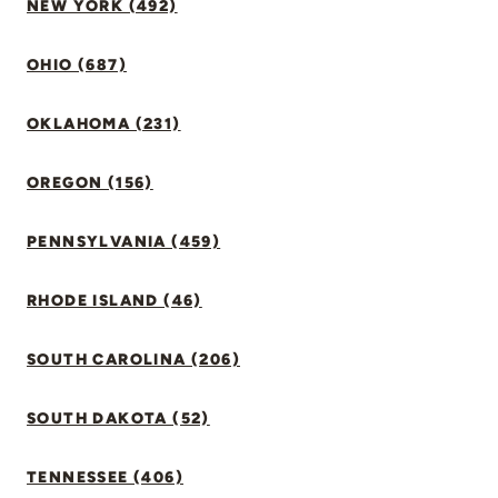
NEW YORK (492)
OHIO (687)
OKLAHOMA (231)
OREGON (156)
PENNSYLVANIA (459)
RHODE ISLAND (46)
SOUTH CAROLINA (206)
SOUTH DAKOTA (52)
TENNESSEE (406)