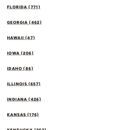
FLORIDA (771)
GEORGIA (462)
HAWAII (47)
IOWA (206)
IDAHO (86)
ILLINOIS (657)
INDIANA (426)
KANSAS (176)