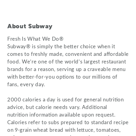
About Subway
Fresh Is What We Do®
Subway® is simply the better choice when it
comes to freshly made, convenient and affordable
food. We’re one of the world’s largest restaurant
brands for a reason, serving up a craveable menu
with better-for-you options to our millions of
fans, every day.
2000 calories a day is used for general nutrition
advice, but calorie needs vary. Additional
nutrition information available upon request.
Calories refer to subs prepared to standard recipe
on 9-grain wheat bread with lettuce, tomatoes,