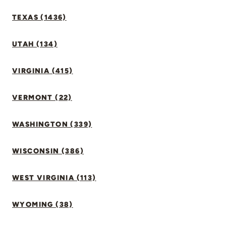
TEXAS (1436)
UTAH (134)
VIRGINIA (415)
VERMONT (22)
WASHINGTON (339)
WISCONSIN (386)
WEST VIRGINIA (113)
WYOMING (38)