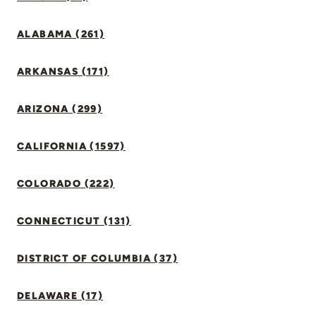
ALABAMA (261)
ARKANSAS (171)
ARIZONA (299)
CALIFORNIA (1597)
COLORADO (222)
CONNECTICUT (131)
DISTRICT OF COLUMBIA (37)
DELAWARE (17)