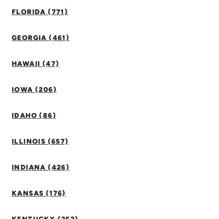
FLORIDA (771)
GEORGIA (461)
HAWAII (47)
IOWA (206)
IDAHO (86)
ILLINOIS (657)
INDIANA (426)
KANSAS (176)