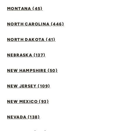
MONTANA (45)
NORTH CAROLINA (446)
NORTH DAKOTA (41)
NEBRASKA (137)
NEW HAMPSHIRE (50)
NEW JERSEY (109)
NEW MEXICO (93)
NEVADA (138)