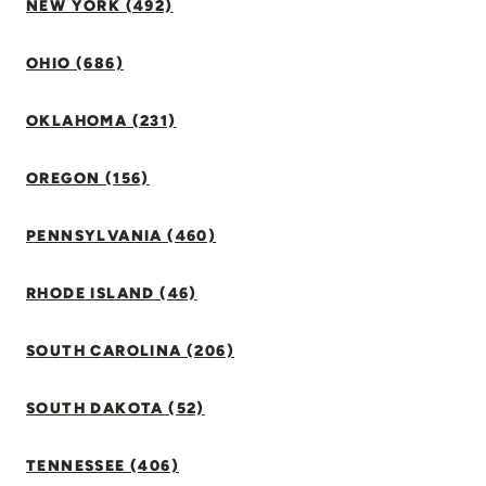
NEW YORK (492)
OHIO (686)
OKLAHOMA (231)
OREGON (156)
PENNSYLVANIA (460)
RHODE ISLAND (46)
SOUTH CAROLINA (206)
SOUTH DAKOTA (52)
TENNESSEE (406)