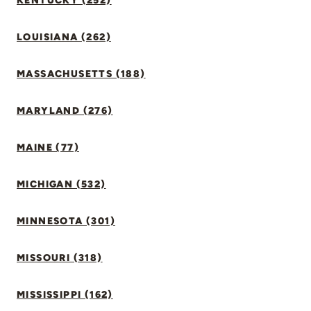
KENTUCKY (252)
LOUISIANA (262)
MASSACHUSETTS (188)
MARYLAND (276)
MAINE (77)
MICHIGAN (532)
MINNESOTA (301)
MISSOURI (318)
MISSISSIPPI (162)