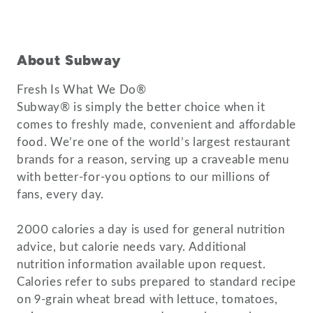
About Subway
Fresh Is What We Do®
Subway® is simply the better choice when it
comes to freshly made, convenient and affordable
food. We’re one of the world’s largest restaurant
brands for a reason, serving up a craveable menu
with better-for-you options to our millions of
fans, every day.
2000 calories a day is used for general nutrition
advice, but calorie needs vary. Additional
nutrition information available upon request.
Calories refer to subs prepared to standard recipe
on 9-grain wheat bread with lettuce, tomatoes,