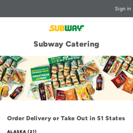
Sign in
Subway Catering
Order Delivery or Take Out in 51 States
ALASKA (31)