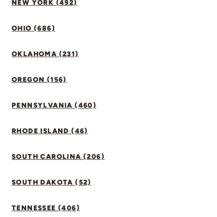
NEW YORK (492)
OHIO (686)
OKLAHOMA (231)
OREGON (156)
PENNSYLVANIA (460)
RHODE ISLAND (46)
SOUTH CAROLINA (206)
SOUTH DAKOTA (52)
TENNESSEE (406)