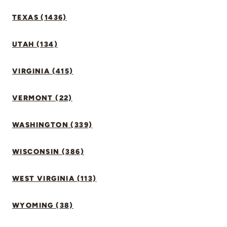
TEXAS (1436)
UTAH (134)
VIRGINIA (415)
VERMONT (22)
WASHINGTON (339)
WISCONSIN (386)
WEST VIRGINIA (113)
WYOMING (38)