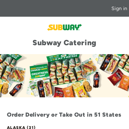
Sign in
Subway Catering
Order Delivery or Take Out in 51 States
ALASKA (31)