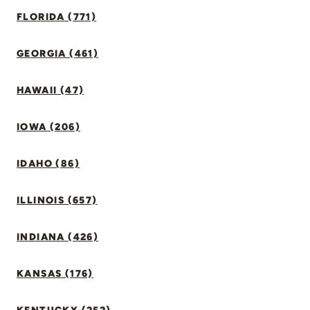
FLORIDA (771)
GEORGIA (461)
HAWAII (47)
IOWA (206)
IDAHO (86)
ILLINOIS (657)
INDIANA (426)
KANSAS (176)