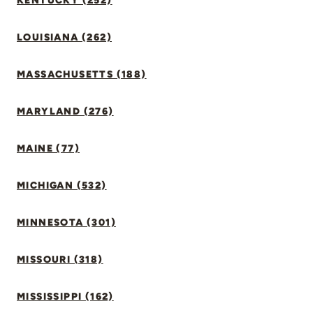
KENTUCKY (252)
LOUISIANA (262)
MASSACHUSETTS (188)
MARYLAND (276)
MAINE (77)
MICHIGAN (532)
MINNESOTA (301)
MISSOURI (318)
MISSISSIPPI (162)