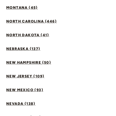
MONTANA (45)
NORTH CAROLINA (446)
NORTH DAKOTA (41)
NEBRASKA (137)
NEW HAMPSHIRE (50)
NEW JERSEY (109)
NEW MEXICO (93)
NEVADA (138)