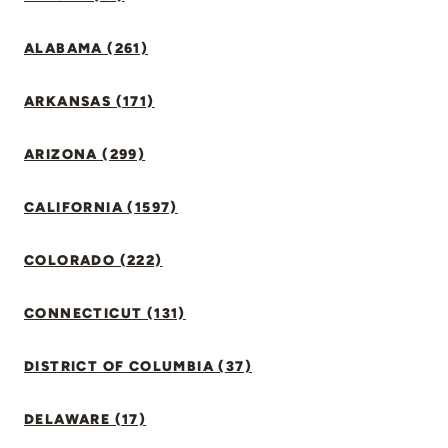
ALABAMA (261)
ARKANSAS (171)
ARIZONA (299)
CALIFORNIA (1597)
COLORADO (222)
CONNECTICUT (131)
DISTRICT OF COLUMBIA (37)
DELAWARE (17)