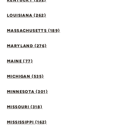
KENTUCKY (252)
LOUISIANA (262)
MASSACHUSETTS (189)
MARYLAND (276)
MAINE (77)
MICHIGAN (535)
MINNESOTA (301)
MISSOURI (318)
MISSISSIPPI (162)