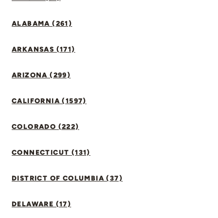
ALABAMA (261)
ARKANSAS (171)
ARIZONA (299)
CALIFORNIA (1597)
COLORADO (222)
CONNECTICUT (131)
DISTRICT OF COLUMBIA (37)
DELAWARE (17)