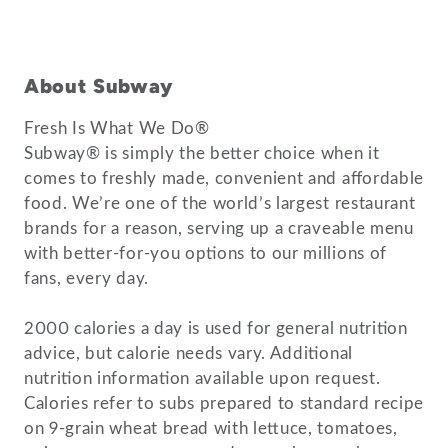
About Subway
Fresh Is What We Do®
Subway® is simply the better choice when it
comes to freshly made, convenient and affordable
food. We’re one of the world’s largest restaurant
brands for a reason, serving up a craveable menu
with better-for-you options to our millions of
fans, every day.
2000 calories a day is used for general nutrition
advice, but calorie needs vary. Additional
nutrition information available upon request.
Calories refer to subs prepared to standard recipe
on 9-grain wheat bread with lettuce, tomatoes,