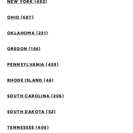
NEW YORK (492)
OHIO (687)
OKLAHOMA (231)
OREGON (156)
PENNSYLVANIA (459)
RHODE ISLAND (46)
SOUTH CAROLINA (206)
SOUTH DAKOTA (52)
TENNESSEE (406)