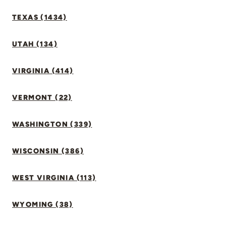
TEXAS (1434)
UTAH (134)
VIRGINIA (414)
VERMONT (22)
WASHINGTON (339)
WISCONSIN (386)
WEST VIRGINIA (113)
WYOMING (38)