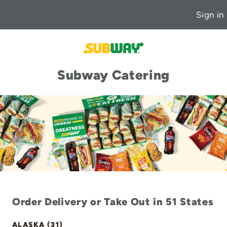
Sign in
Subway Catering
Order Delivery or Take Out in 51 States
ALASKA (31)