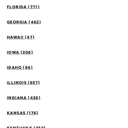
FLORIDA (771)
GEORGIA (462)
HAWAII (47)
IOWA (206)
IDAHO (86)
ILLINOIS (657)
INDIANA (426)
KANSAS (176)