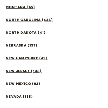
MONTANA (45)
NORTH CAROLINA (446)
NORTH DAKOTA (41)
NEBRASKA (137)
NEW HAMPSHIRE (49)
NEW JERSEY (108)
NEW MEXICO (93)
NEVADA (138)