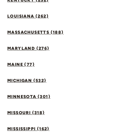
KENTUCKY (252)
LOUISIANA (262)
MASSACHUSETTS (188)
MARYLAND (276)
MAINE (77)
MICHIGAN (532)
MINNESOTA (301)
MISSOURI (318)
MISSISSIPPI (162)