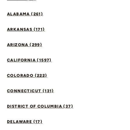
ALABAMA (261)
ARKANSAS (171)
ARIZONA (299)
CALIFORNIA (1597)
COLORADO (222)
CONNECTICUT (131)
DISTRICT OF COLUMBIA (37)
DELAWARE (17)