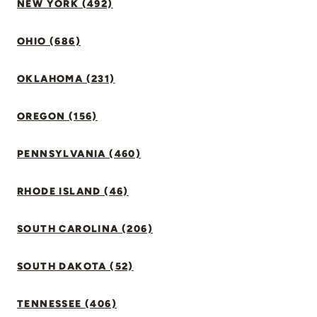
NEW YORK (492)
OHIO (686)
OKLAHOMA (231)
OREGON (156)
PENNSYLVANIA (460)
RHODE ISLAND (46)
SOUTH CAROLINA (206)
SOUTH DAKOTA (52)
TENNESSEE (406)