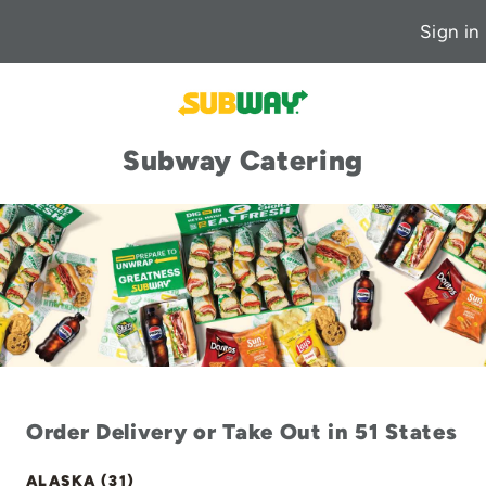
Sign in
Subway Catering
Order Delivery or Take Out in 51 States
ALASKA (31)