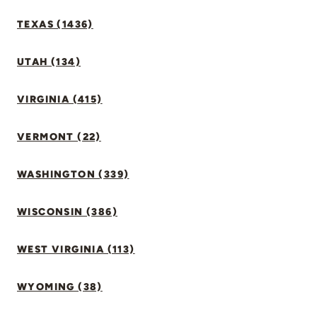
TEXAS (1436)
UTAH (134)
VIRGINIA (415)
VERMONT (22)
WASHINGTON (339)
WISCONSIN (386)
WEST VIRGINIA (113)
WYOMING (38)