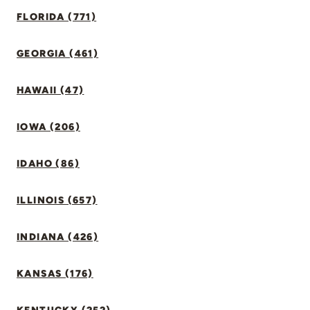
FLORIDA (771)
GEORGIA (461)
HAWAII (47)
IOWA (206)
IDAHO (86)
ILLINOIS (657)
INDIANA (426)
KANSAS (176)