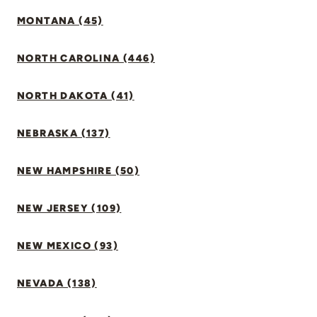
MONTANA (45)
NORTH CAROLINA (446)
NORTH DAKOTA (41)
NEBRASKA (137)
NEW HAMPSHIRE (50)
NEW JERSEY (109)
NEW MEXICO (93)
NEVADA (138)