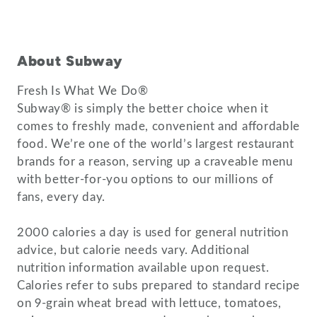
About Subway
Fresh Is What We Do®
Subway® is simply the better choice when it
comes to freshly made, convenient and affordable
food. We’re one of the world’s largest restaurant
brands for a reason, serving up a craveable menu
with better-for-you options to our millions of
fans, every day.
2000 calories a day is used for general nutrition
advice, but calorie needs vary. Additional
nutrition information available upon request.
Calories refer to subs prepared to standard recipe
on 9-grain wheat bread with lettuce, tomatoes,