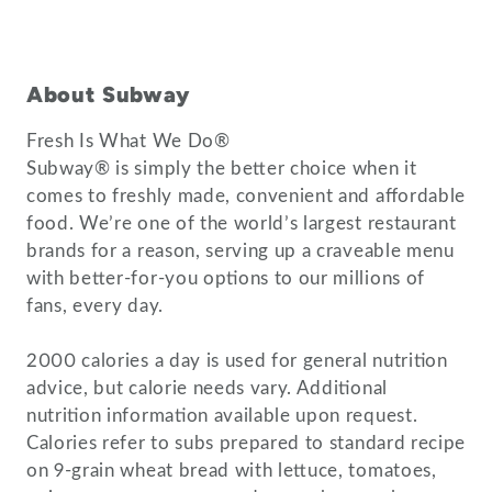
About Subway
Fresh Is What We Do®
Subway® is simply the better choice when it
comes to freshly made, convenient and affordable
food. We’re one of the world’s largest restaurant
brands for a reason, serving up a craveable menu
with better-for-you options to our millions of
fans, every day.
2000 calories a day is used for general nutrition
advice, but calorie needs vary. Additional
nutrition information available upon request.
Calories refer to subs prepared to standard recipe
on 9-grain wheat bread with lettuce, tomatoes,