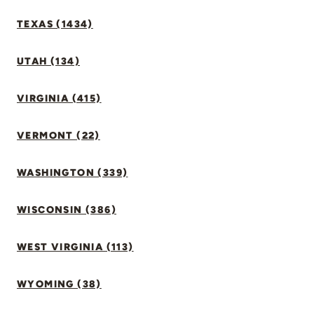
TEXAS (1434)
UTAH (134)
VIRGINIA (415)
VERMONT (22)
WASHINGTON (339)
WISCONSIN (386)
WEST VIRGINIA (113)
WYOMING (38)