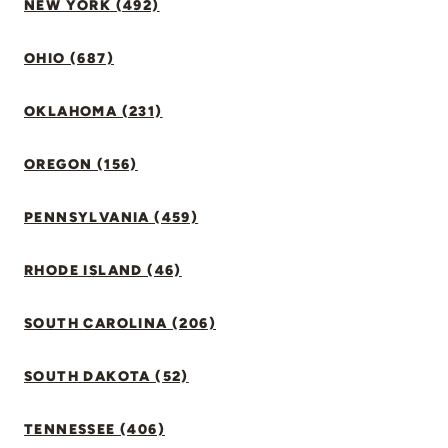
NEW YORK (492)
OHIO (687)
OKLAHOMA (231)
OREGON (156)
PENNSYLVANIA (459)
RHODE ISLAND (46)
SOUTH CAROLINA (206)
SOUTH DAKOTA (52)
TENNESSEE (406)