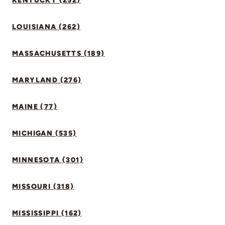
KENTUCKY (252)
LOUISIANA (262)
MASSACHUSETTS (189)
MARYLAND (276)
MAINE (77)
MICHIGAN (535)
MINNESOTA (301)
MISSOURI (318)
MISSISSIPPI (162)