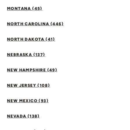
MONTANA (45)
NORTH CAROLINA (446)
NORTH DAKOTA (41)
NEBRASKA (137)
NEW HAMPSHIRE (49)
NEW JERSEY (108)
NEW MEXICO (93)
NEVADA (138)