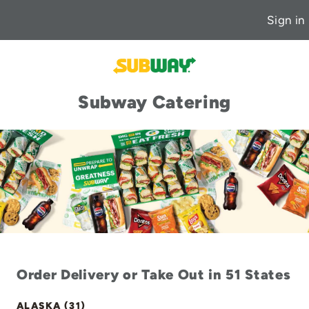
Sign in
Subway Catering
Order Delivery or Take Out in 51 States
ALASKA (31)