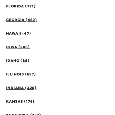
FLORIDA (771)
GEORGIA (462)
HAWAII (47)
IOWA (206)
IDAHO (86)
ILLINOIS (657)
INDIANA (426)
KANSAS (176)