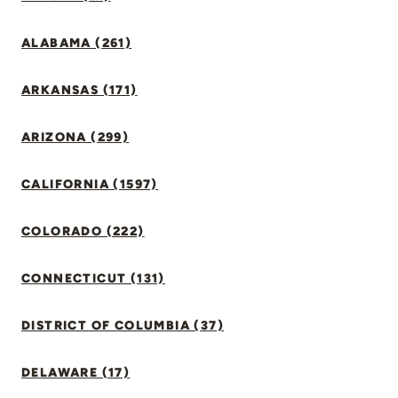
ALABAMA (261)
ARKANSAS (171)
ARIZONA (299)
CALIFORNIA (1597)
COLORADO (222)
CONNECTICUT (131)
DISTRICT OF COLUMBIA (37)
DELAWARE (17)