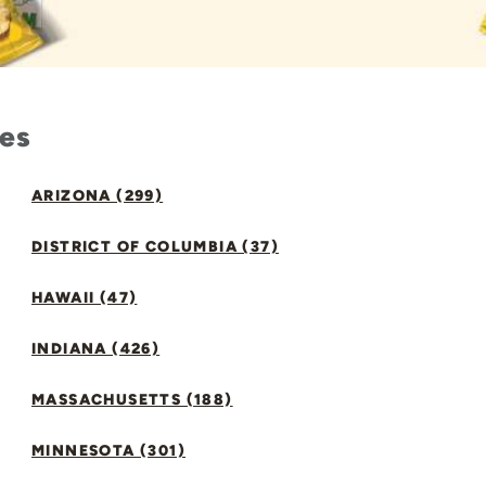
tes
ARIZONA (299)
DISTRICT OF COLUMBIA (37)
HAWAII (47)
INDIANA (426)
MASSACHUSETTS (188)
MINNESOTA (301)