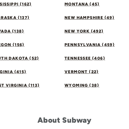
SISSIPPI (162)
MONTANA (45)
RASKA (137)
NEW HAMPSHIRE (49)
ADA (138)
NEW YORK (492)
GON (156)
PENNSYLVANIA (459)
UTH DAKOTA (52)
TENNESSEE (406)
GINIA (415)
VERMONT (22)
T VIRGINIA (113)
WYOMING (38)
About Subway