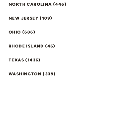
NORTH CAROLINA (446)
NEW JERSEY (109)
OHIO (686)
RHODE ISLAND (46)
TEXAS (1436)
WASHINGTON (339)