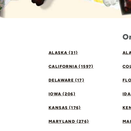
Or
ALASKA (31)
ALA
CALIFORNIA (1597)
CO
DELAWARE (17)
FLO
IOWA (206)
IDA
KANSAS (176)
KE
MARYLAND (276)
MAI