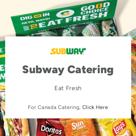
Subway Catering
Eat Fresh
For Canada Catering,
Click Here