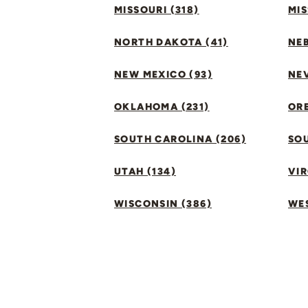
MISSOURI (318)
MIS
NORTH DAKOTA (41)
NEB
NEW MEXICO (93)
NEV
OKLAHOMA (231)
ORE
SOUTH CAROLINA (206)
SO
UTAH (134)
VIR
WISCONSIN (386)
WES