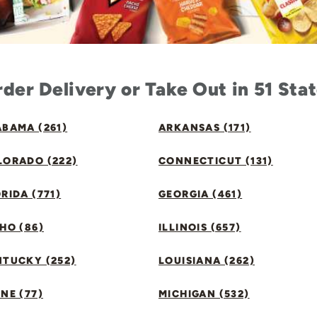
der Delivery or Take Out in 51 Sta
BAMA (261)
ARKANSAS (171)
LORADO (222)
CONNECTICUT (131)
RIDA (771)
GEORGIA (461)
HO (86)
ILLINOIS (657)
NTUCKY (252)
LOUISIANA (262)
NE (77)
MICHIGAN (532)