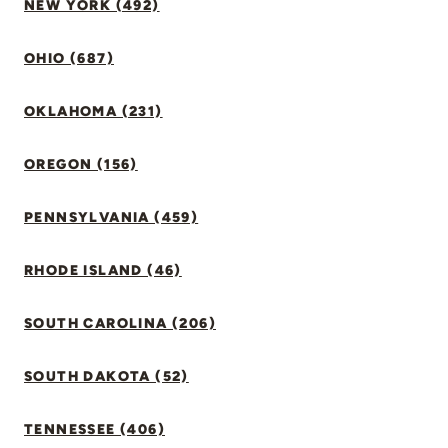
NEW YORK (492)
OHIO (687)
OKLAHOMA (231)
OREGON (156)
PENNSYLVANIA (459)
RHODE ISLAND (46)
SOUTH CAROLINA (206)
SOUTH DAKOTA (52)
TENNESSEE (406)