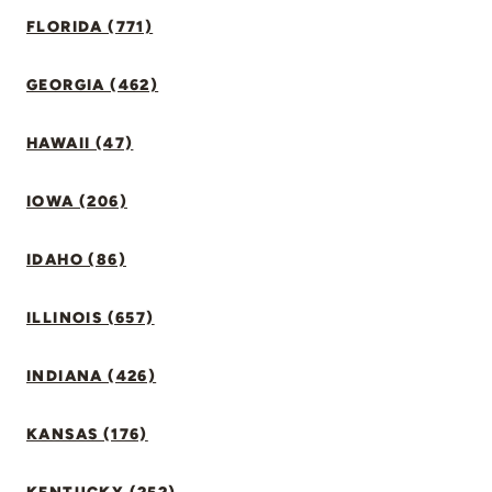
FLORIDA (771)
GEORGIA (462)
HAWAII (47)
IOWA (206)
IDAHO (86)
ILLINOIS (657)
INDIANA (426)
KANSAS (176)