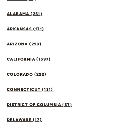
ALABAMA (261)
ARKANSAS (171)
ARIZONA (299)
CALIFORNIA (1597)
COLORADO (222)
CONNECTICUT (131)
DISTRICT OF COLUMBIA (37)
DELAWARE (17)