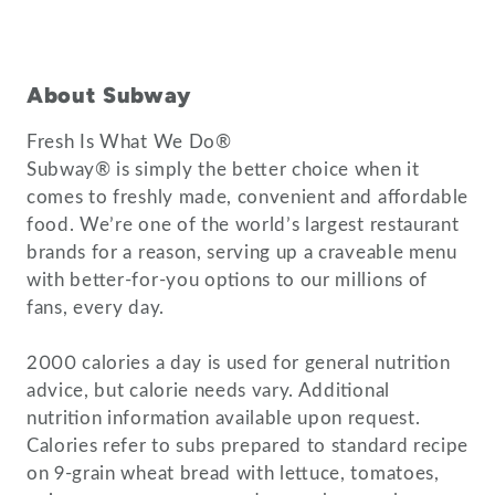
About Subway
Fresh Is What We Do®
Subway® is simply the better choice when it
comes to freshly made, convenient and affordable
food. We’re one of the world’s largest restaurant
brands for a reason, serving up a craveable menu
with better-for-you options to our millions of
fans, every day.
2000 calories a day is used for general nutrition
advice, but calorie needs vary. Additional
nutrition information available upon request.
Calories refer to subs prepared to standard recipe
on 9-grain wheat bread with lettuce, tomatoes,