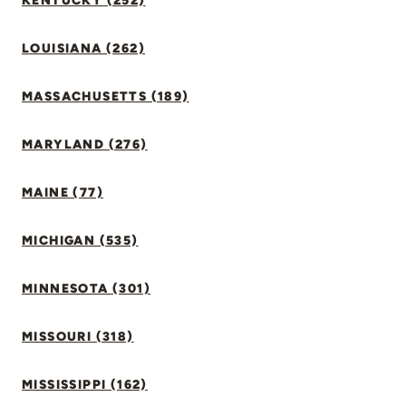
KENTUCKY (252)
LOUISIANA (262)
MASSACHUSETTS (189)
MARYLAND (276)
MAINE (77)
MICHIGAN (535)
MINNESOTA (301)
MISSOURI (318)
MISSISSIPPI (162)