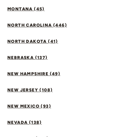
MONTANA (45)
NORTH CAROLINA (446)
NORTH DAKOTA (41)
NEBRASKA (137)
NEW HAMPSHIRE (49)
NEW JERSEY (108)
NEW MEXICO (93)
NEVADA (138)