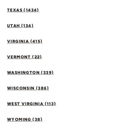
TEXAS (1434)
UTAH (134)
VIRGINIA (415)
VERMONT (22)
WASHINGTON (339)
WISCONSIN (386)
WEST VIRGINIA (113)
WYOMING (38)