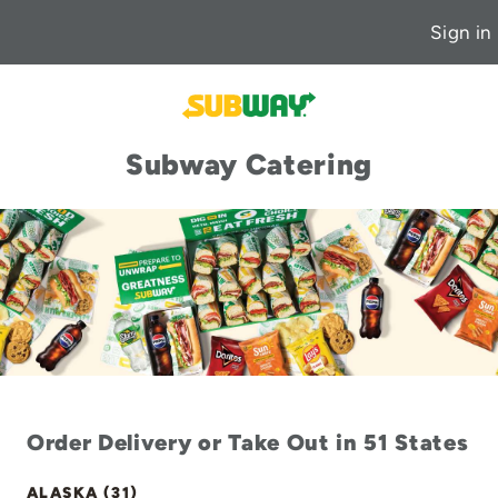
Sign in
Subway Catering
Order Delivery or Take Out in 51 States
ALASKA (31)