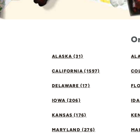
Or
ALASKA (31)
ALA
CALIFORNIA (1597)
CO
DELAWARE (17)
FLO
IOWA (206)
IDA
KANSAS (176)
KE
MARYLAND (276)
MAI