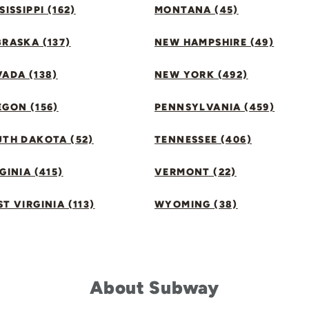
SISSIPPI (162)
MONTANA (45)
RASKA (137)
NEW HAMPSHIRE (49)
ADA (138)
NEW YORK (492)
GON (156)
PENNSYLVANIA (459)
UTH DAKOTA (52)
TENNESSEE (406)
GINIA (415)
VERMONT (22)
T VIRGINIA (113)
WYOMING (38)
About Subway