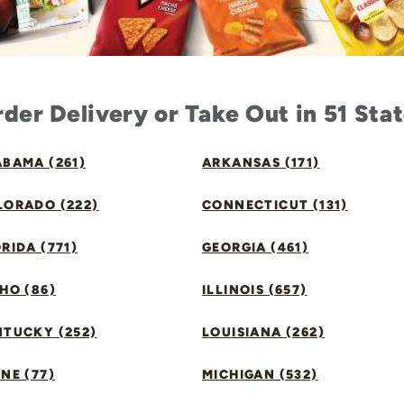
der Delivery or Take Out in 51 Sta
BAMA (261)
ARKANSAS (171)
LORADO (222)
CONNECTICUT (131)
RIDA (771)
GEORGIA (461)
HO (86)
ILLINOIS (657)
NTUCKY (252)
LOUISIANA (262)
NE (77)
MICHIGAN (532)