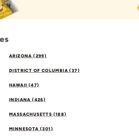
tes
ARIZONA (299)
DISTRICT OF COLUMBIA (37)
HAWAII (47)
INDIANA (426)
MASSACHUSETTS (188)
MINNESOTA (301)