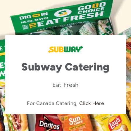
Subway Catering
Eat Fresh
For Canada Catering,
Click Here