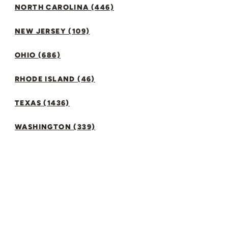
NORTH CAROLINA (446)
NEW JERSEY (109)
OHIO (686)
RHODE ISLAND (46)
TEXAS (1436)
WASHINGTON (339)