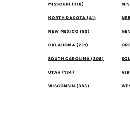
MISSOURI (318)
MIS
NORTH DAKOTA (41)
NEB
NEW MEXICO (93)
NEV
OKLAHOMA (231)
ORE
SOUTH CAROLINA (206)
SO
UTAH (134)
VIR
WISCONSIN (386)
WES