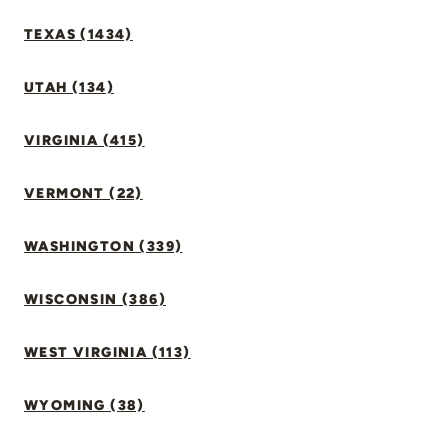
TEXAS (1434)
UTAH (134)
VIRGINIA (415)
VERMONT (22)
WASHINGTON (339)
WISCONSIN (386)
WEST VIRGINIA (113)
WYOMING (38)