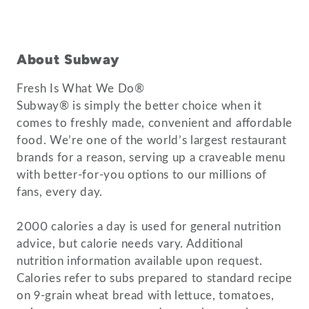
About Subway
Fresh Is What We Do®
Subway® is simply the better choice when it
comes to freshly made, convenient and affordable
food. We’re one of the world’s largest restaurant
brands for a reason, serving up a craveable menu
with better-for-you options to our millions of
fans, every day.
2000 calories a day is used for general nutrition
advice, but calorie needs vary. Additional
nutrition information available upon request.
Calories refer to subs prepared to standard recipe
on 9-grain wheat bread with lettuce, tomatoes,