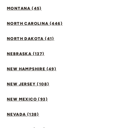
MONTANA (45)
NORTH CAROLINA (446)
NORTH DAKOTA (41)
NEBRASKA (137)
NEW HAMPSHIRE (49)
NEW JERSEY (108)
NEW MEXICO (93)
NEVADA (138)