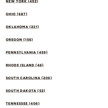
NEW YORK (492)
OHIO (687)
OKLAHOMA (231)
OREGON (156)
PENNSYLVANIA (459)
RHODE ISLAND (46)
SOUTH CAROLINA (206)
SOUTH DAKOTA (52)
TENNESSEE (406)