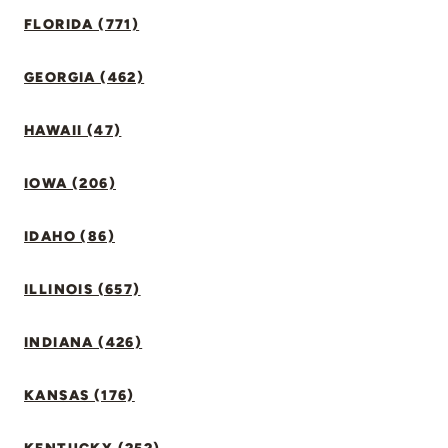
FLORIDA (771)
GEORGIA (462)
HAWAII (47)
IOWA (206)
IDAHO (86)
ILLINOIS (657)
INDIANA (426)
KANSAS (176)