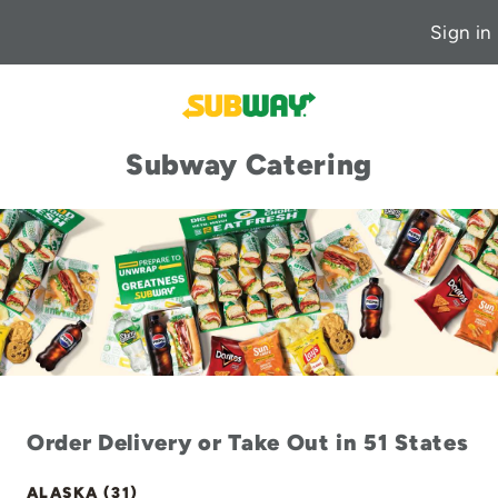
Sign in
Subway Catering
Order Delivery or Take Out in 51 States
ALASKA (31)