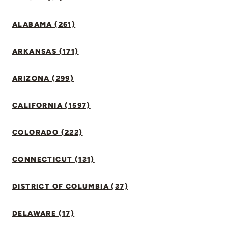
ALABAMA (261)
ARKANSAS (171)
ARIZONA (299)
CALIFORNIA (1597)
COLORADO (222)
CONNECTICUT (131)
DISTRICT OF COLUMBIA (37)
DELAWARE (17)