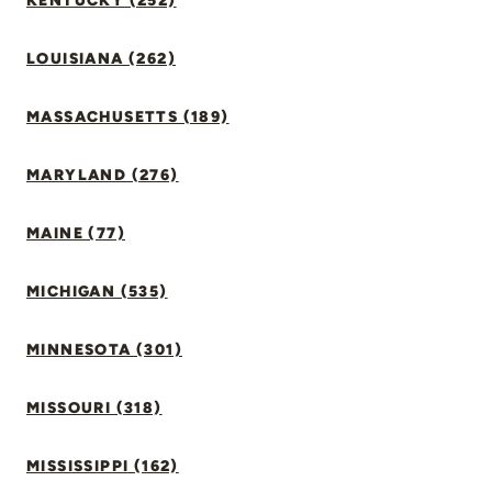
KENTUCKY (252)
LOUISIANA (262)
MASSACHUSETTS (189)
MARYLAND (276)
MAINE (77)
MICHIGAN (535)
MINNESOTA (301)
MISSOURI (318)
MISSISSIPPI (162)