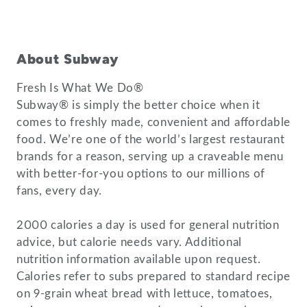
About Subway
Fresh Is What We Do®
Subway® is simply the better choice when it
comes to freshly made, convenient and affordable
food. We’re one of the world’s largest restaurant
brands for a reason, serving up a craveable menu
with better-for-you options to our millions of
fans, every day.
2000 calories a day is used for general nutrition
advice, but calorie needs vary. Additional
nutrition information available upon request.
Calories refer to subs prepared to standard recipe
on 9-grain wheat bread with lettuce, tomatoes,