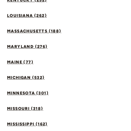
KENTUCKY (252)
LOUISIANA (262)
MASSACHUSETTS (188)
MARYLAND (276)
MAINE (77)
MICHIGAN (532)
MINNESOTA (301)
MISSOURI (318)
MISSISSIPPI (162)