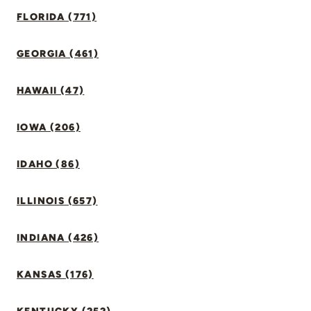
FLORIDA (771)
GEORGIA (461)
HAWAII (47)
IOWA (206)
IDAHO (86)
ILLINOIS (657)
INDIANA (426)
KANSAS (176)