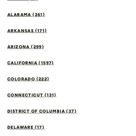
ALABAMA (261)
ARKANSAS (171)
ARIZONA (299)
CALIFORNIA (1597)
COLORADO (222)
CONNECTICUT (131)
DISTRICT OF COLUMBIA (37)
DELAWARE (17)