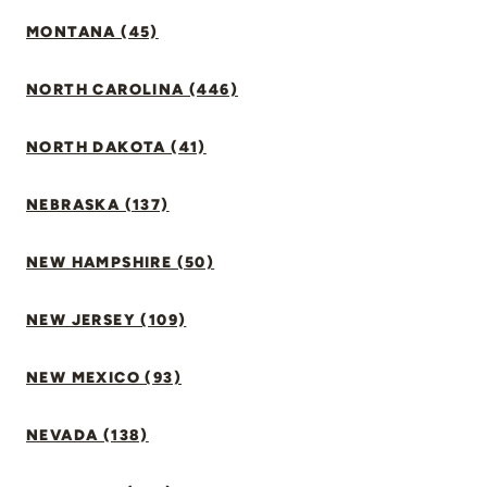
MONTANA (45)
NORTH CAROLINA (446)
NORTH DAKOTA (41)
NEBRASKA (137)
NEW HAMPSHIRE (50)
NEW JERSEY (109)
NEW MEXICO (93)
NEVADA (138)