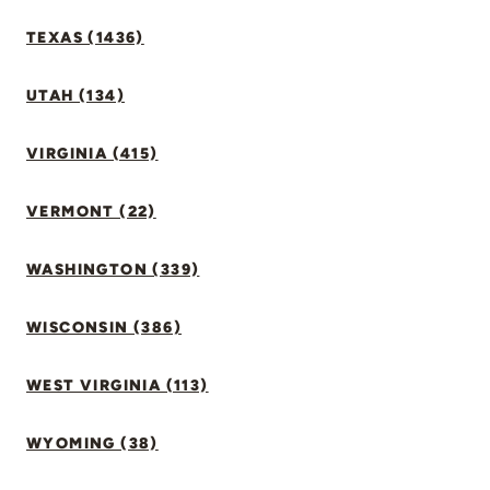
TEXAS (1436)
UTAH (134)
VIRGINIA (415)
VERMONT (22)
WASHINGTON (339)
WISCONSIN (386)
WEST VIRGINIA (113)
WYOMING (38)