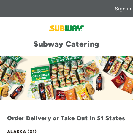
Sign in
Subway Catering
Order Delivery or Take Out in 51 States
ALASKA (31)