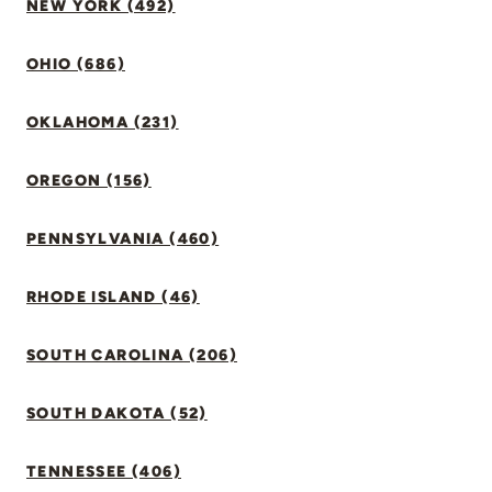
NEW YORK (492)
OHIO (686)
OKLAHOMA (231)
OREGON (156)
PENNSYLVANIA (460)
RHODE ISLAND (46)
SOUTH CAROLINA (206)
SOUTH DAKOTA (52)
TENNESSEE (406)