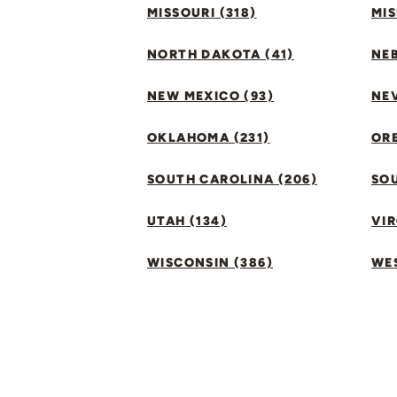
MISSOURI (318)
MIS
NORTH DAKOTA (41)
NEB
NEW MEXICO (93)
NEV
OKLAHOMA (231)
ORE
SOUTH CAROLINA (206)
SO
UTAH (134)
VIR
WISCONSIN (386)
WES