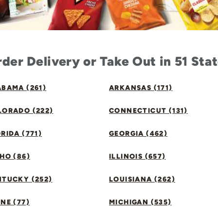
der Delivery or Take Out in 51 Sta
BAMA (261)
ARKANSAS (171)
LORADO (222)
CONNECTICUT (131)
RIDA (771)
GEORGIA (462)
HO (86)
ILLINOIS (657)
NTUCKY (252)
LOUISIANA (262)
NE (77)
MICHIGAN (535)