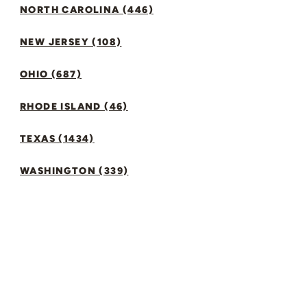
NORTH CAROLINA (446)
NEW JERSEY (108)
OHIO (687)
RHODE ISLAND (46)
TEXAS (1434)
WASHINGTON (339)