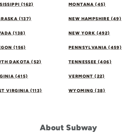
SISSIPPI (162)
MONTANA (45)
RASKA (137)
NEW HAMPSHIRE (49)
ADA (138)
NEW YORK (492)
GON (156)
PENNSYLVANIA (459)
UTH DAKOTA (52)
TENNESSEE (406)
GINIA (415)
VERMONT (22)
T VIRGINIA (113)
WYOMING (38)
About Subway