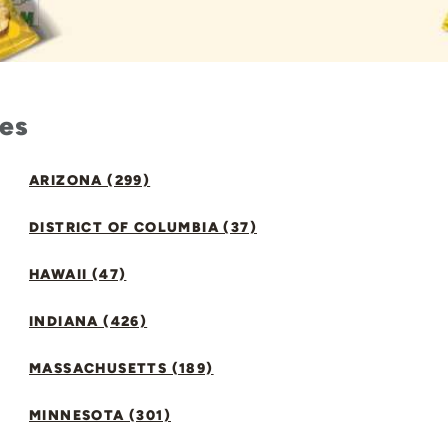
tes
ARIZONA (299)
DISTRICT OF COLUMBIA (37)
HAWAII (47)
INDIANA (426)
MASSACHUSETTS (189)
MINNESOTA (301)