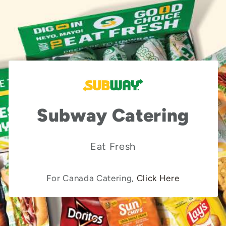
Subway Catering
Eat Fresh
For Canada Catering,
Click Here