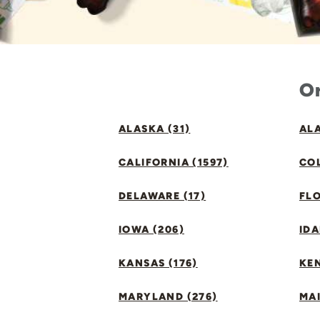
Or
ALASKA (31)
ALA
CALIFORNIA (1597)
CO
DELAWARE (17)
FLO
IOWA (206)
IDA
KANSAS (176)
KE
MARYLAND (276)
MAI