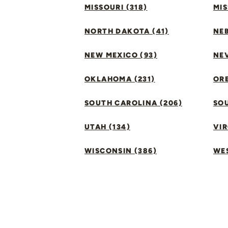
MISSOURI (318)
MIS
NORTH DAKOTA (41)
NEB
NEW MEXICO (93)
NEV
OKLAHOMA (231)
ORE
SOUTH CAROLINA (206)
SO
UTAH (134)
VIR
WISCONSIN (386)
WES