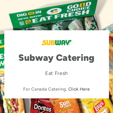
Subway Catering
Eat Fresh
For Canada Catering,
Click Here