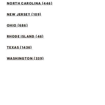
NORTH CAROLINA (446)
NEW JERSEY (109)
OHIO (686)
RHODE ISLAND (46)
TEXAS (1436)
WASHINGTON (339)