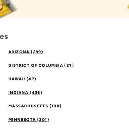
tes
ARIZONA (299)
DISTRICT OF COLUMBIA (37)
HAWAII (47)
INDIANA (426)
MASSACHUSETTS (188)
MINNESOTA (301)