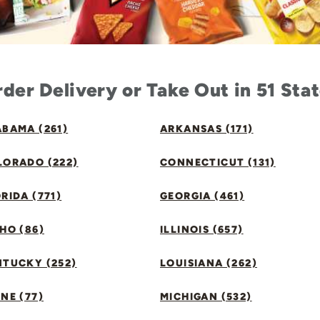
der Delivery or Take Out in 51 Sta
BAMA (261)
ARKANSAS (171)
LORADO (222)
CONNECTICUT (131)
RIDA (771)
GEORGIA (461)
HO (86)
ILLINOIS (657)
NTUCKY (252)
LOUISIANA (262)
NE (77)
MICHIGAN (532)