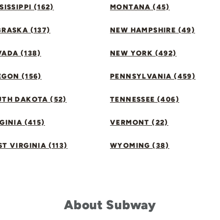
SISSIPPI (162)
MONTANA (45)
RASKA (137)
NEW HAMPSHIRE (49)
ADA (138)
NEW YORK (492)
GON (156)
PENNSYLVANIA (459)
UTH DAKOTA (52)
TENNESSEE (406)
GINIA (415)
VERMONT (22)
T VIRGINIA (113)
WYOMING (38)
About Subway