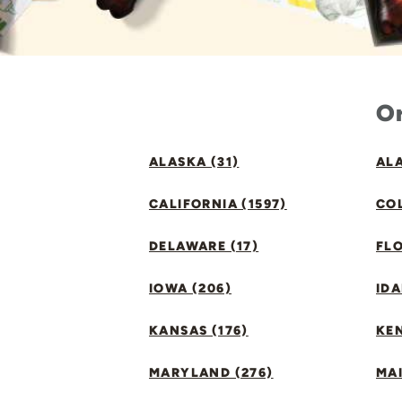
Or
ALASKA (31)
ALA
CALIFORNIA (1597)
CO
DELAWARE (17)
FLO
IOWA (206)
IDA
KANSAS (176)
KE
MARYLAND (276)
MAI