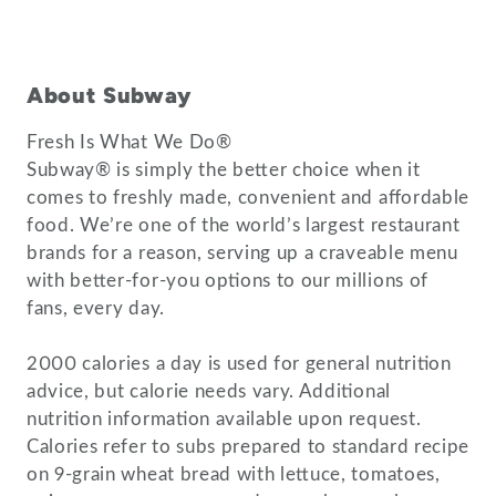
About Subway
Fresh Is What We Do®
Subway® is simply the better choice when it
comes to freshly made, convenient and affordable
food. We’re one of the world’s largest restaurant
brands for a reason, serving up a craveable menu
with better-for-you options to our millions of
fans, every day.
2000 calories a day is used for general nutrition
advice, but calorie needs vary. Additional
nutrition information available upon request.
Calories refer to subs prepared to standard recipe
on 9-grain wheat bread with lettuce, tomatoes,