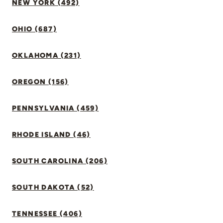
NEW YORK (492)
OHIO (687)
OKLAHOMA (231)
OREGON (156)
PENNSYLVANIA (459)
RHODE ISLAND (46)
SOUTH CAROLINA (206)
SOUTH DAKOTA (52)
TENNESSEE (406)