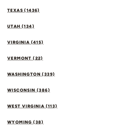
TEXAS (1436)
UTAH (134)
VIRGINIA (415)
VERMONT (22)
WASHINGTON (339)
WISCONSIN (386)
WEST VIRGINIA (113)
WYOMING (38)