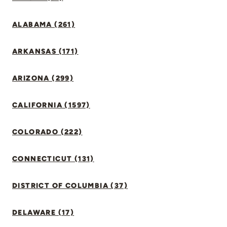
ALABAMA (261)
ARKANSAS (171)
ARIZONA (299)
CALIFORNIA (1597)
COLORADO (222)
CONNECTICUT (131)
DISTRICT OF COLUMBIA (37)
DELAWARE (17)