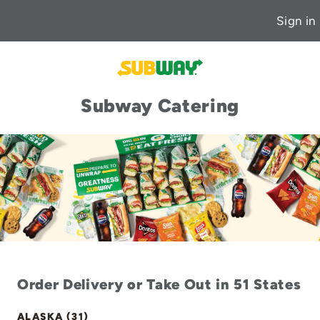
Sign in
Subway Catering
Order Delivery or Take Out in 51 States
ALASKA (31)