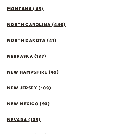
MONTANA (45)
NORTH CAROLINA (446)
NORTH DAKOTA (41)
NEBRASKA (137)
NEW HAMPSHIRE (49)
NEW JERSEY (109)
NEW MEXICO (93)
NEVADA (138)