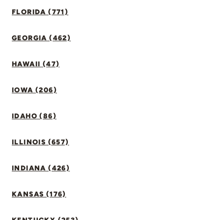
FLORIDA (771)
GEORGIA (462)
HAWAII (47)
IOWA (206)
IDAHO (86)
ILLINOIS (657)
INDIANA (426)
KANSAS (176)