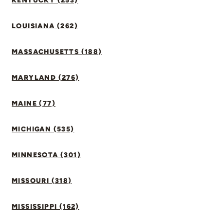
KENTUCKY (253)
LOUISIANA (262)
MASSACHUSETTS (188)
MARYLAND (276)
MAINE (77)
MICHIGAN (535)
MINNESOTA (301)
MISSOURI (318)
MISSISSIPPI (162)