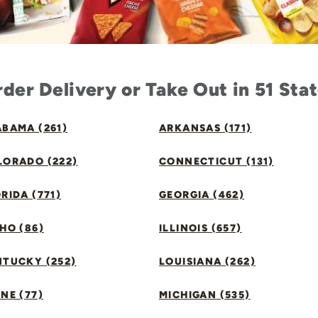
der Delivery or Take Out in 51 Sta
BAMA (261)
ARKANSAS (171)
LORADO (222)
CONNECTICUT (131)
RIDA (771)
GEORGIA (462)
HO (86)
ILLINOIS (657)
NTUCKY (252)
LOUISIANA (262)
NE (77)
MICHIGAN (535)