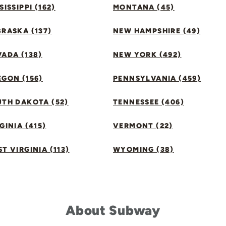
SISSIPPI (162)
MONTANA (45)
RASKA (137)
NEW HAMPSHIRE (49)
ADA (138)
NEW YORK (492)
GON (156)
PENNSYLVANIA (459)
UTH DAKOTA (52)
TENNESSEE (406)
GINIA (415)
VERMONT (22)
T VIRGINIA (113)
WYOMING (38)
About Subway