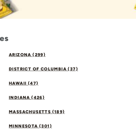
tes
ARIZONA (299)
DISTRICT OF COLUMBIA (37)
HAWAII (47)
INDIANA (426)
MASSACHUSETTS (189)
MINNESOTA (301)