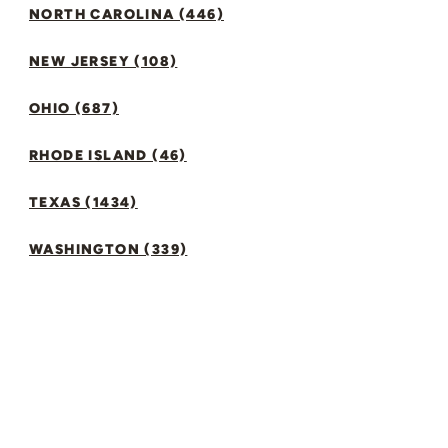
NORTH CAROLINA (446)
NEW JERSEY (108)
OHIO (687)
RHODE ISLAND (46)
TEXAS (1434)
WASHINGTON (339)