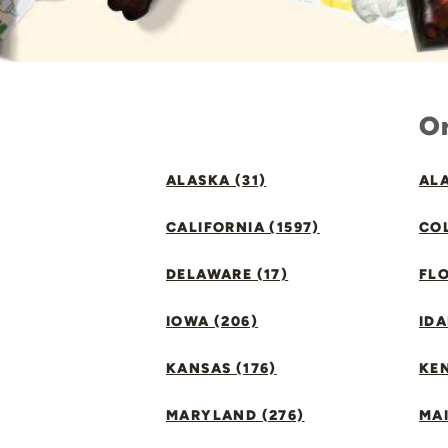
Or
ALASKA (31)
ALA
CALIFORNIA (1597)
CO
DELAWARE (17)
FLO
IOWA (206)
IDA
KANSAS (176)
KE
MARYLAND (276)
MAI