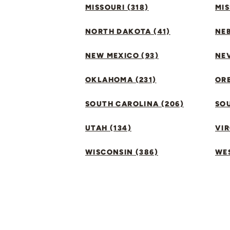
MISSOURI (318)
MIS
NORTH DAKOTA (41)
NEB
NEW MEXICO (93)
NEV
OKLAHOMA (231)
ORE
SOUTH CAROLINA (206)
SO
UTAH (134)
VIR
WISCONSIN (386)
WES