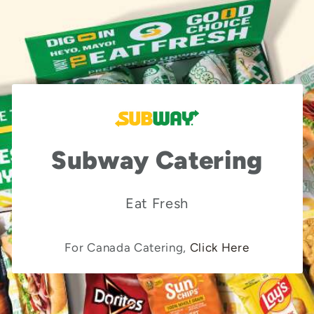
Subway Catering
Eat Fresh
For Canada Catering,
Click Here