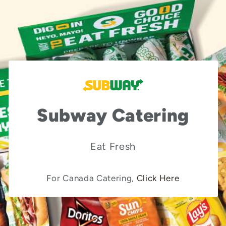
Subway Catering
Eat Fresh
For Canada Catering,
Click Here