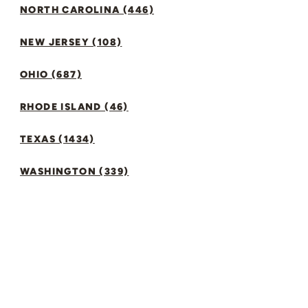
NORTH CAROLINA (446)
NEW JERSEY (108)
OHIO (687)
RHODE ISLAND (46)
TEXAS (1434)
WASHINGTON (339)