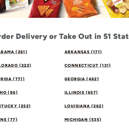
der Delivery or Take Out in 51 Sta
BAMA (261)
ARKANSAS (171)
LORADO (222)
CONNECTICUT (131)
RIDA (771)
GEORGIA (462)
HO (86)
ILLINOIS (657)
NTUCKY (252)
LOUISIANA (262)
NE (77)
MICHIGAN (535)