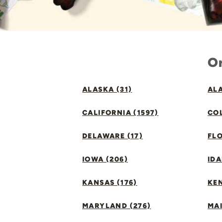
Or
ALASKA (31)
ALA
CALIFORNIA (1597)
CO
DELAWARE (17)
FLO
IOWA (206)
IDA
KANSAS (176)
KE
MARYLAND (276)
MAI