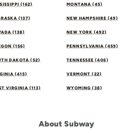
SISSIPPI (162)
MONTANA (45)
RASKA (137)
NEW HAMPSHIRE (49)
ADA (138)
NEW YORK (492)
GON (156)
PENNSYLVANIA (459)
UTH DAKOTA (52)
TENNESSEE (406)
GINIA (415)
VERMONT (22)
T VIRGINIA (113)
WYOMING (38)
About Subway