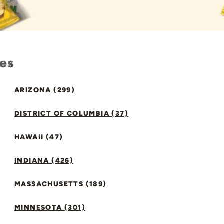
tes
ARIZONA (299)
DISTRICT OF COLUMBIA (37)
HAWAII (47)
INDIANA (426)
MASSACHUSETTS (189)
MINNESOTA (301)