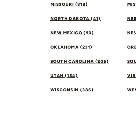
MISSOURI (318)
MIS
NORTH DAKOTA (41)
NEB
NEW MEXICO (93)
NEV
OKLAHOMA (231)
ORE
SOUTH CAROLINA (206)
SO
UTAH (134)
VIR
WISCONSIN (386)
WES