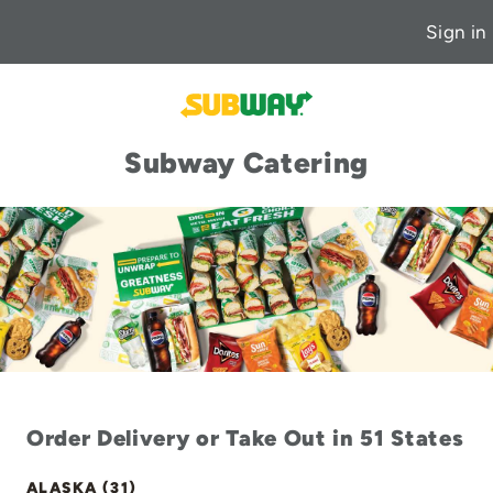
Sign in
Subway Catering
Order Delivery or Take Out in 51 States
ALASKA (31)