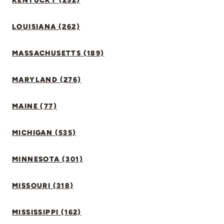
KENTUCKY (252)
LOUISIANA (262)
MASSACHUSETTS (189)
MARYLAND (276)
MAINE (77)
MICHIGAN (535)
MINNESOTA (301)
MISSOURI (318)
MISSISSIPPI (162)