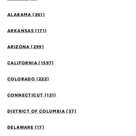
ALABAMA (261)
ARKANSAS (171)
ARIZONA (299)
CALIFORNIA (1597)
COLORADO (222)
CONNECTICUT (131)
DISTRICT OF COLUMBIA (37)
DELAWARE (17)