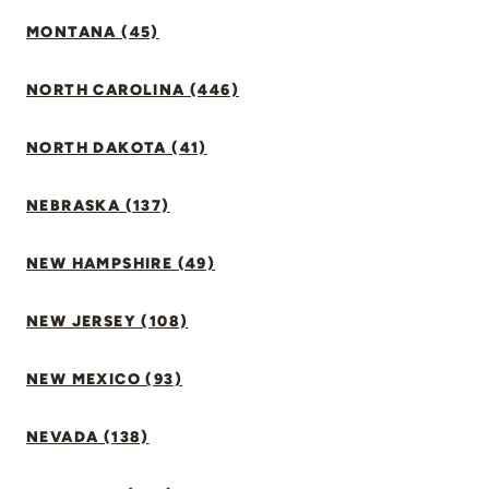
MONTANA (45)
NORTH CAROLINA (446)
NORTH DAKOTA (41)
NEBRASKA (137)
NEW HAMPSHIRE (49)
NEW JERSEY (108)
NEW MEXICO (93)
NEVADA (138)