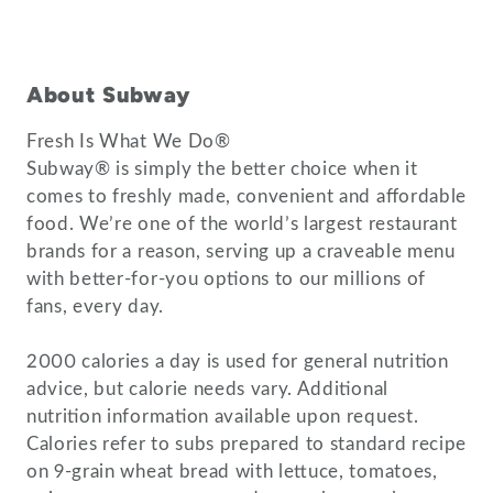
About Subway
Fresh Is What We Do®
Subway® is simply the better choice when it
comes to freshly made, convenient and affordable
food. We’re one of the world’s largest restaurant
brands for a reason, serving up a craveable menu
with better-for-you options to our millions of
fans, every day.
2000 calories a day is used for general nutrition
advice, but calorie needs vary. Additional
nutrition information available upon request.
Calories refer to subs prepared to standard recipe
on 9-grain wheat bread with lettuce, tomatoes,