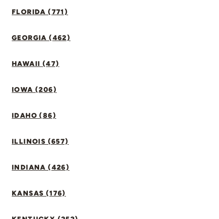
FLORIDA (771)
GEORGIA (462)
HAWAII (47)
IOWA (206)
IDAHO (86)
ILLINOIS (657)
INDIANA (426)
KANSAS (176)