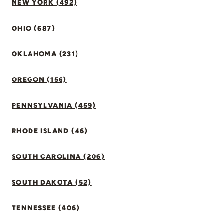
NEW YORK (492)
OHIO (687)
OKLAHOMA (231)
OREGON (156)
PENNSYLVANIA (459)
RHODE ISLAND (46)
SOUTH CAROLINA (206)
SOUTH DAKOTA (52)
TENNESSEE (406)