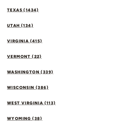
TEXAS (1434)
UTAH (134)
VIRGINIA (415)
VERMONT (22)
WASHINGTON (339)
WISCONSIN (386)
WEST VIRGINIA (113)
WYOMING (38)