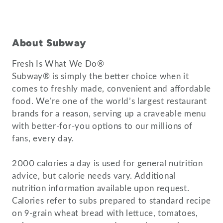
About Subway
Fresh Is What We Do®
Subway® is simply the better choice when it
comes to freshly made, convenient and affordable
food. We’re one of the world’s largest restaurant
brands for a reason, serving up a craveable menu
with better-for-you options to our millions of
fans, every day.
2000 calories a day is used for general nutrition
advice, but calorie needs vary. Additional
nutrition information available upon request.
Calories refer to subs prepared to standard recipe
on 9-grain wheat bread with lettuce, tomatoes,