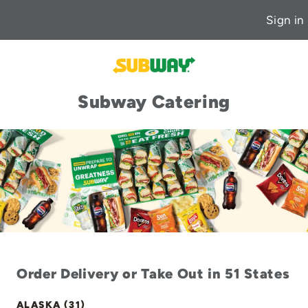
Sign in
Subway Catering
Order Delivery or Take Out in 51 States
ALASKA (31)