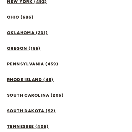
NEW YORK (492)
OHIO (686)
OKLAHOMA (231)
OREGON (156)
PENNSYLVANIA (459)
RHODE ISLAND (46)
SOUTH CAROLINA (206)
SOUTH DAKOTA (52)
TENNESSEE (406)