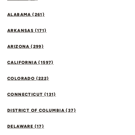
ALABAMA (261)
ARKANSAS (171)
ARIZONA (299)
CALIFORNIA (1597)
COLORADO (222)
CONNECTICUT (131)
DISTRICT OF COLUMBIA (37)
DELAWARE (17)