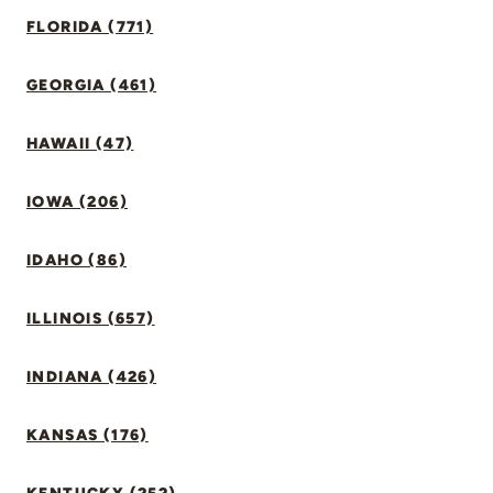
FLORIDA (771)
GEORGIA (461)
HAWAII (47)
IOWA (206)
IDAHO (86)
ILLINOIS (657)
INDIANA (426)
KANSAS (176)