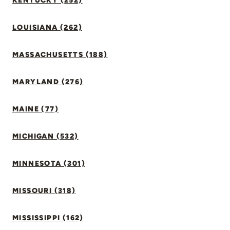
KENTUCKY (252)
LOUISIANA (262)
MASSACHUSETTS (188)
MARYLAND (276)
MAINE (77)
MICHIGAN (532)
MINNESOTA (301)
MISSOURI (318)
MISSISSIPPI (162)