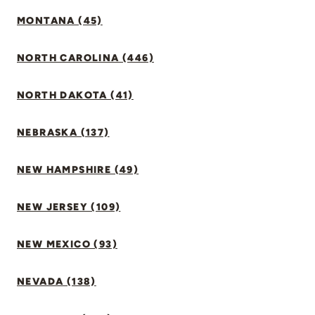
MONTANA (45)
NORTH CAROLINA (446)
NORTH DAKOTA (41)
NEBRASKA (137)
NEW HAMPSHIRE (49)
NEW JERSEY (109)
NEW MEXICO (93)
NEVADA (138)