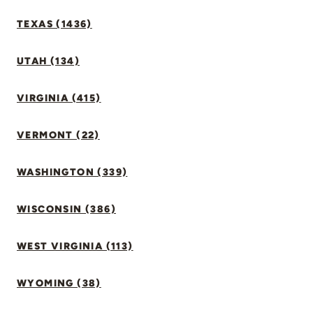
TEXAS (1436)
UTAH (134)
VIRGINIA (415)
VERMONT (22)
WASHINGTON (339)
WISCONSIN (386)
WEST VIRGINIA (113)
WYOMING (38)