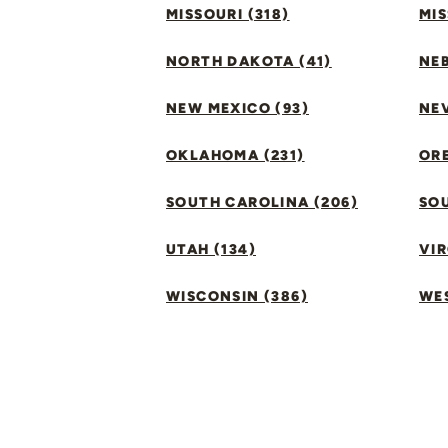
MISSOURI (318)
MIS
NORTH DAKOTA (41)
NEB
NEW MEXICO (93)
NEV
OKLAHOMA (231)
ORE
SOUTH CAROLINA (206)
SO
UTAH (134)
VIR
WISCONSIN (386)
WES