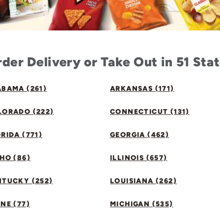
der Delivery or Take Out in 51 Sta
BAMA (261)
ARKANSAS (171)
LORADO (222)
CONNECTICUT (131)
RIDA (771)
GEORGIA (462)
HO (86)
ILLINOIS (657)
NTUCKY (252)
LOUISIANA (262)
NE (77)
MICHIGAN (535)