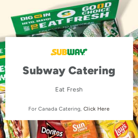
Subway Catering
Eat Fresh
For Canada Catering,
Click Here