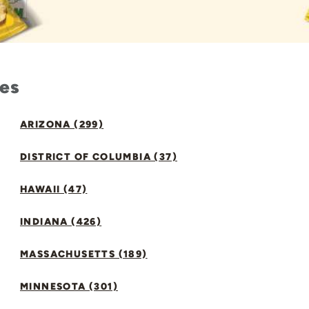
tes
ARIZONA (299)
DISTRICT OF COLUMBIA (37)
HAWAII (47)
INDIANA (426)
MASSACHUSETTS (189)
MINNESOTA (301)