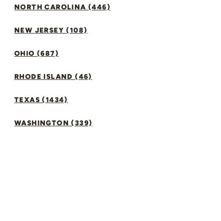
NORTH CAROLINA (446)
NEW JERSEY (108)
OHIO (687)
RHODE ISLAND (46)
TEXAS (1434)
WASHINGTON (339)