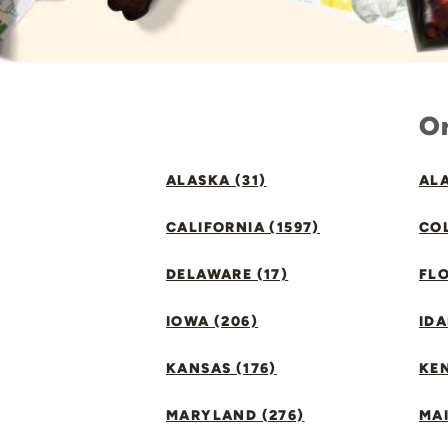
Or
ALASKA (31)
ALA
CALIFORNIA (1597)
CO
DELAWARE (17)
FLO
IOWA (206)
IDA
KANSAS (176)
KE
MARYLAND (276)
MAI