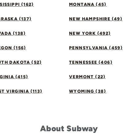
SISSIPPI (162)
MONTANA (45)
RASKA (137)
NEW HAMPSHIRE (49)
ADA (138)
NEW YORK (492)
GON (156)
PENNSYLVANIA (459)
UTH DAKOTA (52)
TENNESSEE (406)
GINIA (415)
VERMONT (22)
T VIRGINIA (113)
WYOMING (38)
About Subway