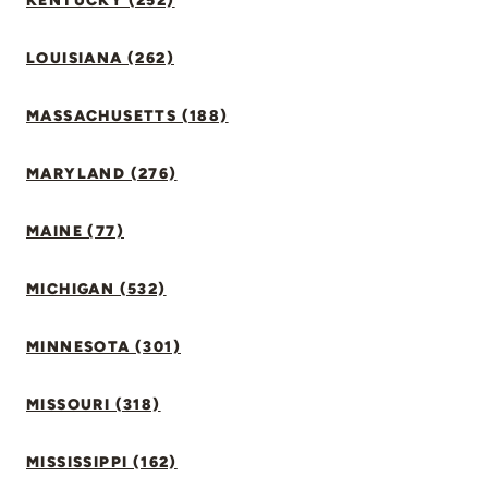
KENTUCKY (252)
LOUISIANA (262)
MASSACHUSETTS (188)
MARYLAND (276)
MAINE (77)
MICHIGAN (532)
MINNESOTA (301)
MISSOURI (318)
MISSISSIPPI (162)