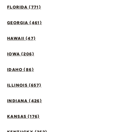
FLORIDA (771)
GEORGIA (461)
HAWAII (47)
IOWA (206)
IDAHO (86)
ILLINOIS (657)
INDIANA (426)
KANSAS (176)