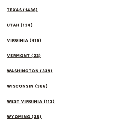
TEXAS (1436)
UTAH (134)
VIRGINIA (415)
VERMONT (22)
WASHINGTON (339)
WISCONSIN (386)
WEST VIRGINIA (113)
WYOMING (38)