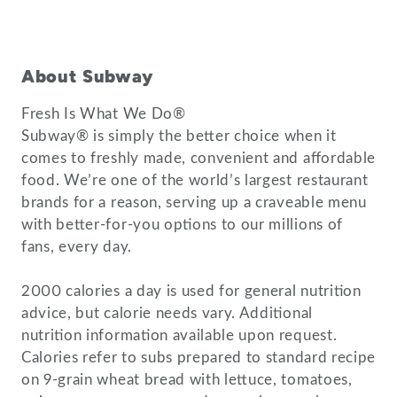
About Subway
Fresh Is What We Do®
Subway® is simply the better choice when it
comes to freshly made, convenient and affordable
food. We’re one of the world’s largest restaurant
brands for a reason, serving up a craveable menu
with better-for-you options to our millions of
fans, every day.
2000 calories a day is used for general nutrition
advice, but calorie needs vary. Additional
nutrition information available upon request.
Calories refer to subs prepared to standard recipe
on 9-grain wheat bread with lettuce, tomatoes,