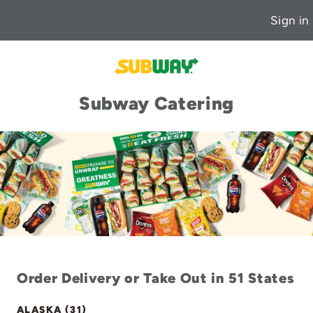
Sign in
Subway Catering
Order Delivery or Take Out in 51 States
ALASKA (31)