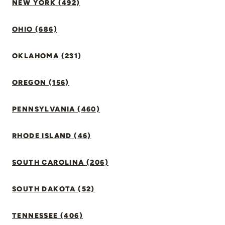
NEW YORK (492)
OHIO (686)
OKLAHOMA (231)
OREGON (156)
PENNSYLVANIA (460)
RHODE ISLAND (46)
SOUTH CAROLINA (206)
SOUTH DAKOTA (52)
TENNESSEE (406)