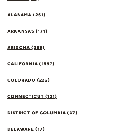
ALABAMA (261)
ARKANSAS (171)
ARIZONA (299)
CALIFORNIA (1597)
COLORADO (222)
CONNECTICUT (131)
DISTRICT OF COLUMBIA (37)
DELAWARE (17)