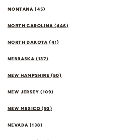
MONTANA (45)
NORTH CAROLINA (446)
NORTH DAKOTA (41)
NEBRASKA (137)
NEW HAMPSHIRE (50)
NEW JERSEY (109)
NEW MEXICO (93)
NEVADA (138)