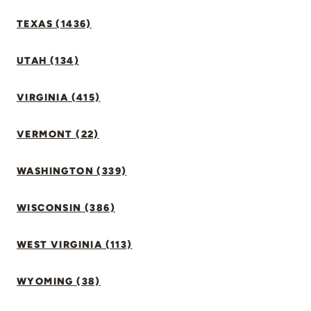
TEXAS (1436)
UTAH (134)
VIRGINIA (415)
VERMONT (22)
WASHINGTON (339)
WISCONSIN (386)
WEST VIRGINIA (113)
WYOMING (38)