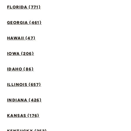
FLORIDA (771)
GEORGIA (461)
HAWAII (47)
IOWA (206)
IDAHO (86)
ILLINOIS (657)
INDIANA (426)
KANSAS (176)