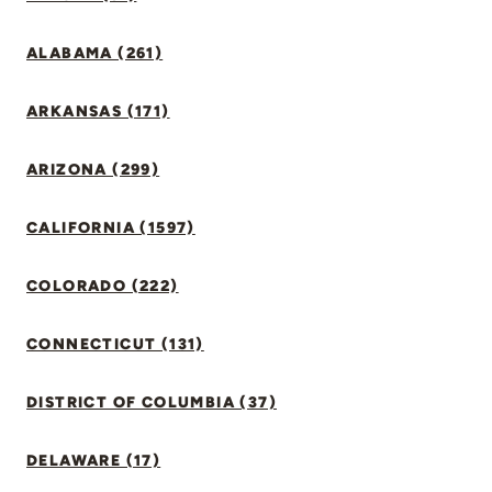
ALABAMA (261)
ARKANSAS (171)
ARIZONA (299)
CALIFORNIA (1597)
COLORADO (222)
CONNECTICUT (131)
DISTRICT OF COLUMBIA (37)
DELAWARE (17)