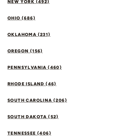
NEW YORK (492)
OHIO (686)
OKLAHOMA (231)
OREGON (156)
PENNSYLVANIA (460)
RHODE ISLAND (46)
SOUTH CAROLINA (206)
SOUTH DAKOTA (52)
TENNESSEE (406)