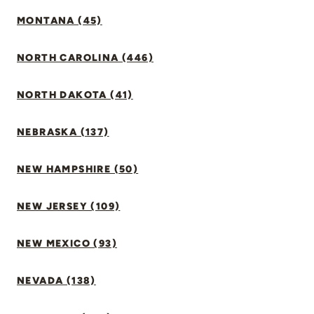
MONTANA (45)
NORTH CAROLINA (446)
NORTH DAKOTA (41)
NEBRASKA (137)
NEW HAMPSHIRE (50)
NEW JERSEY (109)
NEW MEXICO (93)
NEVADA (138)