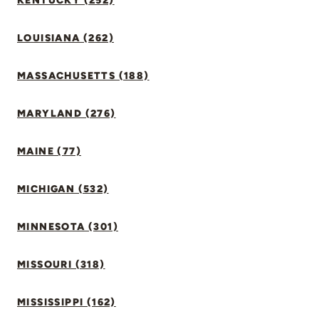
KENTUCKY (252)
LOUISIANA (262)
MASSACHUSETTS (188)
MARYLAND (276)
MAINE (77)
MICHIGAN (532)
MINNESOTA (301)
MISSOURI (318)
MISSISSIPPI (162)