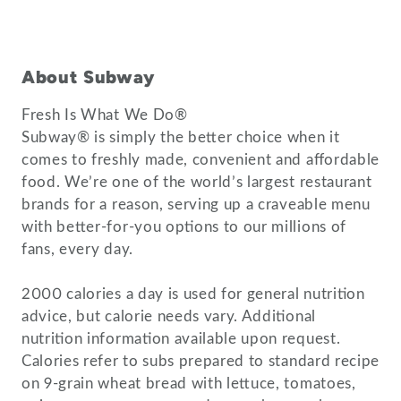
About Subway
Fresh Is What We Do®
Subway® is simply the better choice when it
comes to freshly made, convenient and affordable
food. We’re one of the world’s largest restaurant
brands for a reason, serving up a craveable menu
with better-for-you options to our millions of
fans, every day.
2000 calories a day is used for general nutrition
advice, but calorie needs vary. Additional
nutrition information available upon request.
Calories refer to subs prepared to standard recipe
on 9-grain wheat bread with lettuce, tomatoes,