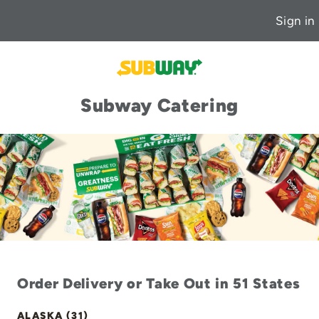
Sign in
Subway Catering
Order Delivery or Take Out in 51 States
ALASKA (31)