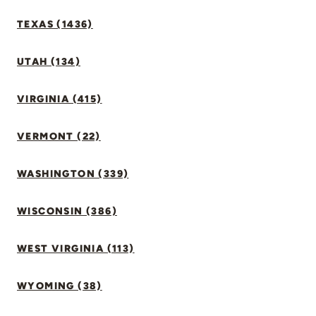
TEXAS (1436)
UTAH (134)
VIRGINIA (415)
VERMONT (22)
WASHINGTON (339)
WISCONSIN (386)
WEST VIRGINIA (113)
WYOMING (38)