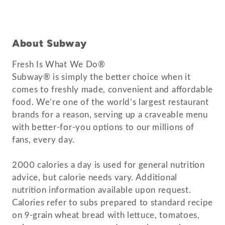
About Subway
Fresh Is What We Do®
Subway® is simply the better choice when it
comes to freshly made, convenient and affordable
food. We’re one of the world’s largest restaurant
brands for a reason, serving up a craveable menu
with better-for-you options to our millions of
fans, every day.
2000 calories a day is used for general nutrition
advice, but calorie needs vary. Additional
nutrition information available upon request.
Calories refer to subs prepared to standard recipe
on 9-grain wheat bread with lettuce, tomatoes,