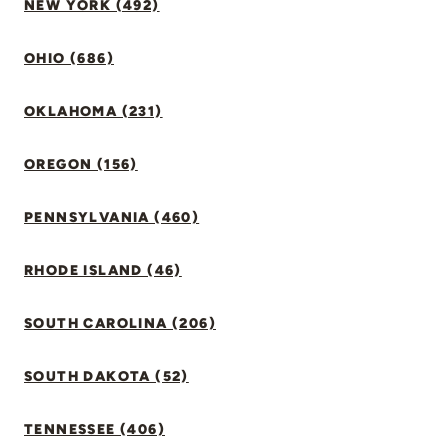
NEW YORK (492)
OHIO (686)
OKLAHOMA (231)
OREGON (156)
PENNSYLVANIA (460)
RHODE ISLAND (46)
SOUTH CAROLINA (206)
SOUTH DAKOTA (52)
TENNESSEE (406)