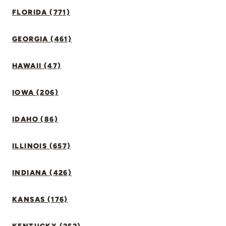
FLORIDA (771)
GEORGIA (461)
HAWAII (47)
IOWA (206)
IDAHO (86)
ILLINOIS (657)
INDIANA (426)
KANSAS (176)