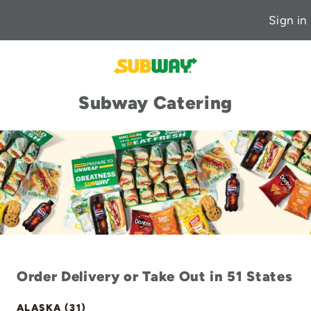
Sign in
Subway Catering
Order Delivery or Take Out in 51 States
ALASKA (31)