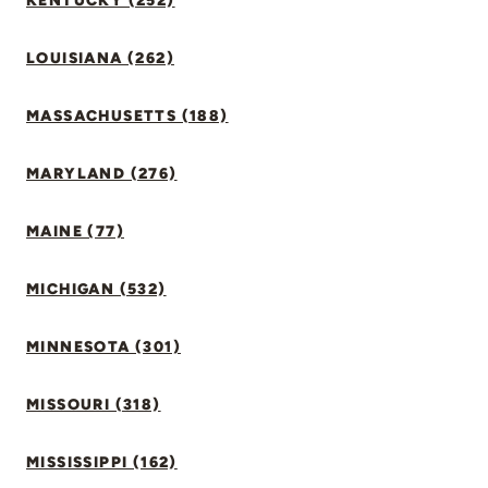
KENTUCKY (252)
LOUISIANA (262)
MASSACHUSETTS (188)
MARYLAND (276)
MAINE (77)
MICHIGAN (532)
MINNESOTA (301)
MISSOURI (318)
MISSISSIPPI (162)