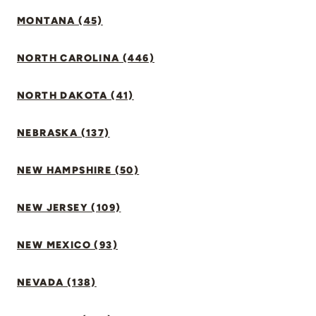
MONTANA (45)
NORTH CAROLINA (446)
NORTH DAKOTA (41)
NEBRASKA (137)
NEW HAMPSHIRE (50)
NEW JERSEY (109)
NEW MEXICO (93)
NEVADA (138)