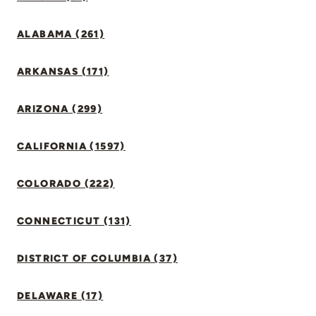
ALABAMA (261)
ARKANSAS (171)
ARIZONA (299)
CALIFORNIA (1597)
COLORADO (222)
CONNECTICUT (131)
DISTRICT OF COLUMBIA (37)
DELAWARE (17)