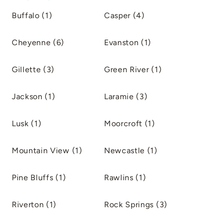
Buffalo (1)
Casper (4)
Cheyenne (6)
Evanston (1)
Gillette (3)
Green River (1)
Jackson (1)
Laramie (3)
Lusk (1)
Moorcroft (1)
Mountain View (1)
Newcastle (1)
Pine Bluffs (1)
Rawlins (1)
Riverton (1)
Rock Springs (3)