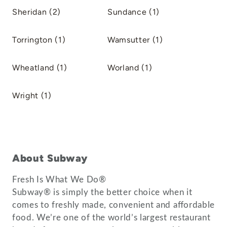
Sheridan (2)
Sundance (1)
Torrington (1)
Wamsutter (1)
Wheatland (1)
Worland (1)
Wright (1)
About Subway
Fresh Is What We Do®
Subway® is simply the better choice when it
comes to freshly made, convenient and affordable
food. We’re one of the world’s largest restaurant