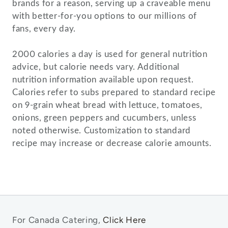
brands for a reason, serving up a craveable menu
with better-for-you options to our millions of
fans, every day.
2000 calories a day is used for general nutrition
advice, but calorie needs vary. Additional
nutrition information available upon request.
Calories refer to subs prepared to standard recipe
on 9-grain wheat bread with lettuce, tomatoes,
onions, green peppers and cucumbers, unless
noted otherwise. Customization to standard
For Canada Catering,
Click Here