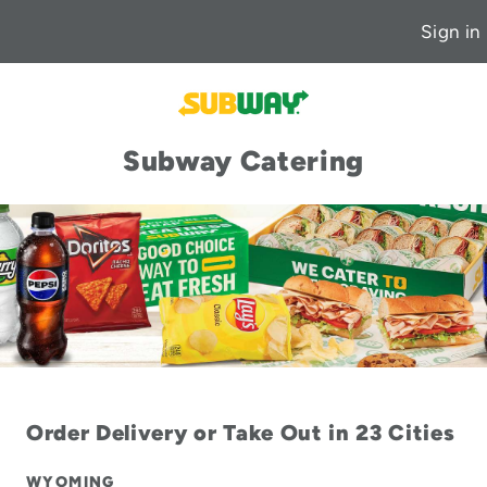
Sign in
Subway Catering
Order Delivery or Take Out in 23 Cities
WYOMING