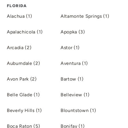
FLORIDA
Alachua (1)
Altamonte Springs (1)
Apalachicola (1)
Apopka (3)
Arcadia (2)
Astor (1)
Auburndale (2)
Aventura (1)
Avon Park (2)
Bartow (1)
Belle Glade (1)
Belleview (1)
Beverly Hills (1)
Blountstown (1)
Boca Raton (5)
Bonifay (1)