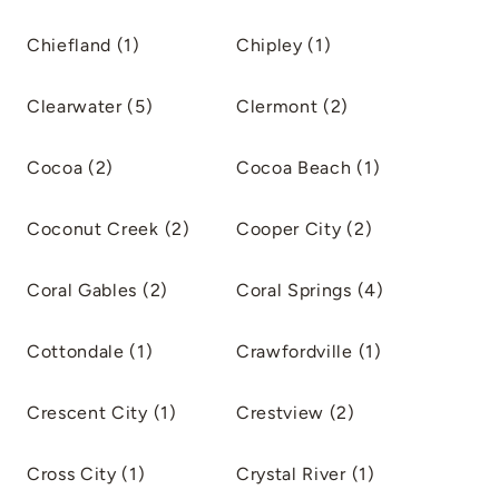
Chiefland (1)
Chipley (1)
Clearwater (5)
Clermont (2)
Cocoa (2)
Cocoa Beach (1)
Coconut Creek (2)
Cooper City (2)
Coral Gables (2)
Coral Springs (4)
Cottondale (1)
Crawfordville (1)
Crescent City (1)
Crestview (2)
Cross City (1)
Crystal River (1)