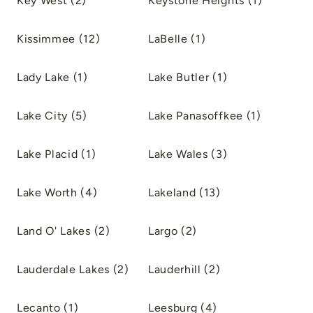
Key West (2)
Keystone Heights (1)
Kissimmee (12)
LaBelle (1)
Lady Lake (1)
Lake Butler (1)
Lake City (5)
Lake Panasoffkee (1)
Lake Placid (1)
Lake Wales (3)
Lake Worth (4)
Lakeland (13)
Land O' Lakes (2)
Largo (2)
Lauderdale Lakes (2)
Lauderhill (2)
Lecanto (1)
Leesburg (4)