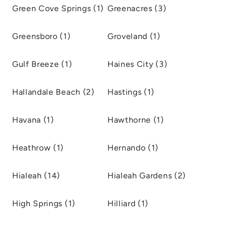
Green Cove Springs (1)
Greenacres (3)
Greensboro (1)
Groveland (1)
Gulf Breeze (1)
Haines City (3)
Hallandale Beach (2)
Hastings (1)
Havana (1)
Hawthorne (1)
Heathrow (1)
Hernando (1)
Hialeah (14)
Hialeah Gardens (2)
High Springs (1)
Hilliard (1)