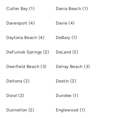
Cutler Bay (1)
Dania Beach (1)
Davenport (4)
Davie (4)
Daytona Beach (4)
DeBary (1)
DeFuniak Springs (2)
DeLand (2)
Deerfield Beach (3)
Delray Beach (3)
Deltona (2)
Destin (2)
Doral (2)
Dundee (1)
Dunnellon (2)
Englewood (1)