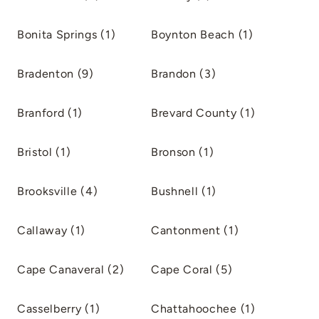
Bonita Springs (1)
Boynton Beach (1)
Bradenton (9)
Brandon (3)
Branford (1)
Brevard County (1)
Bristol (1)
Bronson (1)
Brooksville (4)
Bushnell (1)
Callaway (1)
Cantonment (1)
Cape Canaveral (2)
Cape Coral (5)
Casselberry (1)
Chattahoochee (1)