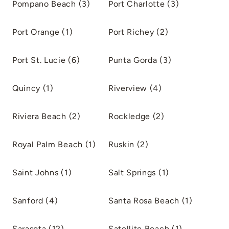
Pompano Beach (3)
Port Charlotte (3)
Port Orange (1)
Port Richey (2)
Port St. Lucie (6)
Punta Gorda (3)
Quincy (1)
Riverview (4)
Riviera Beach (2)
Rockledge (2)
Royal Palm Beach (1)
Ruskin (2)
Saint Johns (1)
Salt Springs (1)
Sanford (4)
Santa Rosa Beach (1)
Sarasota (12)
Satellite Beach (1)