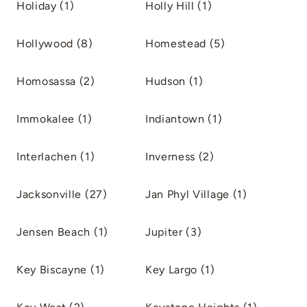
Holiday (1)
Holly Hill (1)
Hollywood (8)
Homestead (5)
Homosassa (2)
Hudson (1)
Immokalee (1)
Indiantown (1)
Interlachen (1)
Inverness (2)
Jacksonville (27)
Jan Phyl Village (1)
Jensen Beach (1)
Jupiter (3)
Key Biscayne (1)
Key Largo (1)