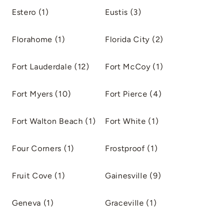
Estero (1)
Eustis (3)
Florahome (1)
Florida City (2)
Fort Lauderdale (12)
Fort McCoy (1)
Fort Myers (10)
Fort Pierce (4)
Fort Walton Beach (1)
Fort White (1)
Four Corners (1)
Frostproof (1)
Fruit Cove (1)
Gainesville (9)
Geneva (1)
Graceville (1)