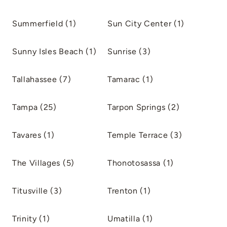
Summerfield (1)
Sun City Center (1)
Sunny Isles Beach (1)
Sunrise (3)
Tallahassee (7)
Tamarac (1)
Tampa (25)
Tarpon Springs (2)
Tavares (1)
Temple Terrace (3)
The Villages (5)
Thonotosassa (1)
Titusville (3)
Trenton (1)
Trinity (1)
Umatilla (1)