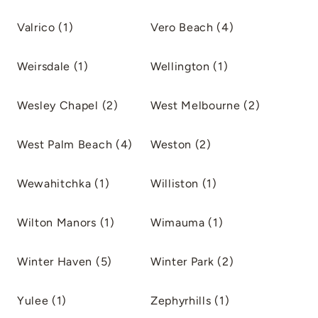
Valrico (1)
Vero Beach (4)
Weirsdale (1)
Wellington (1)
Wesley Chapel (2)
West Melbourne (2)
West Palm Beach (4)
Weston (2)
Wewahitchka (1)
Williston (1)
Wilton Manors (1)
Wimauma (1)
Winter Haven (5)
Winter Park (2)
Yulee (1)
Zephyrhills (1)