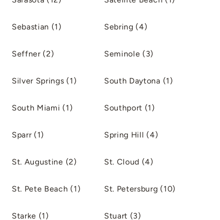
Sebastian (1)
Sebring (4)
Seffner (2)
Seminole (3)
Silver Springs (1)
South Daytona (1)
South Miami (1)
Southport (1)
Sparr (1)
Spring Hill (4)
St. Augustine (2)
St. Cloud (4)
St. Pete Beach (1)
St. Petersburg (10)
Starke (1)
Stuart (3)