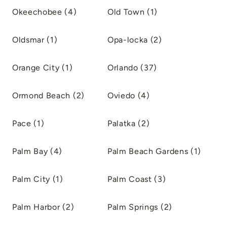
Okeechobee (4)
Old Town (1)
Oldsmar (1)
Opa-locka (2)
Orange City (1)
Orlando (37)
Ormond Beach (2)
Oviedo (4)
Pace (1)
Palatka (2)
Palm Bay (4)
Palm Beach Gardens (1)
Palm City (1)
Palm Coast (3)
Palm Harbor (2)
Palm Springs (2)