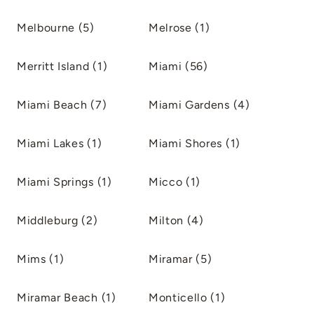
Melbourne (5)
Melrose (1)
Merritt Island (1)
Miami (56)
Miami Beach (7)
Miami Gardens (4)
Miami Lakes (1)
Miami Shores (1)
Miami Springs (1)
Micco (1)
Middleburg (2)
Milton (4)
Mims (1)
Miramar (5)
Miramar Beach (1)
Monticello (1)