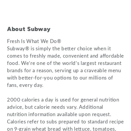
About Subway
Fresh Is What We Do®
Subway® is simply the better choice when it
comes to freshly made, convenient and affordable
food. We’re one of the world’s largest restaurant
brands for a reason, serving up a craveable menu
with better-for-you options to our millions of
fans, every day.
2000 calories a day is used for general nutrition
advice, but calorie needs vary. Additional
nutrition information available upon request.
Calories refer to subs prepared to standard recipe
on 9-grain wheat bread with lettuce, tomatoes,