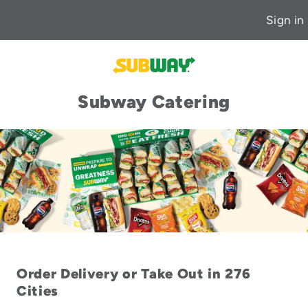
Sign in
Subway Catering
Order Delivery or Take Out in 276
Cities