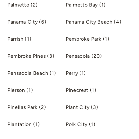
Palmetto (2)
Palmetto Bay (1)
Panama City (6)
Panama City Beach (4)
Parrish (1)
Pembroke Park (1)
Pembroke Pines (3)
Pensacola (20)
Pensacola Beach (1)
Perry (1)
Pierson (1)
Pinecrest (1)
Pinellas Park (2)
Plant City (3)
Plantation (1)
Polk City (1)