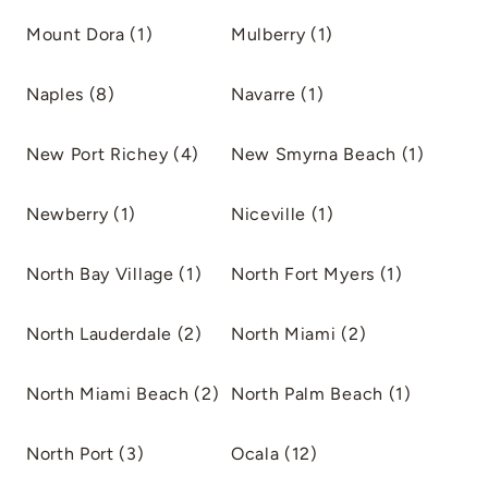
Mount Dora (1)
Mulberry (1)
Naples (8)
Navarre (1)
New Port Richey (4)
New Smyrna Beach (1)
Newberry (1)
Niceville (1)
North Bay Village (1)
North Fort Myers (1)
North Lauderdale (2)
North Miami (2)
North Miami Beach (2)
North Palm Beach (1)
North Port (3)
Ocala (12)