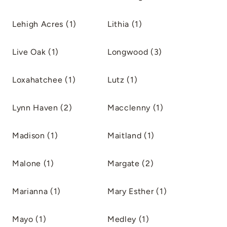
Lehigh Acres (1)
Lithia (1)
Live Oak (1)
Longwood (3)
Loxahatchee (1)
Lutz (1)
Lynn Haven (2)
Macclenny (1)
Madison (1)
Maitland (1)
Malone (1)
Margate (2)
Marianna (1)
Mary Esther (1)
Mayo (1)
Medley (1)