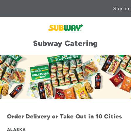
Sign in
Subway Catering
Order Delivery or Take Out in 10 Cities
ALASKA