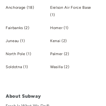
Anchorage (18)
Eielson Air Force Base
(1)
Fairbanks (2)
Homer (1)
Juneau (1)
Kenai (2)
North Pole (1)
Palmer (2)
Soldotna (1)
Wasilla (2)
About Subway