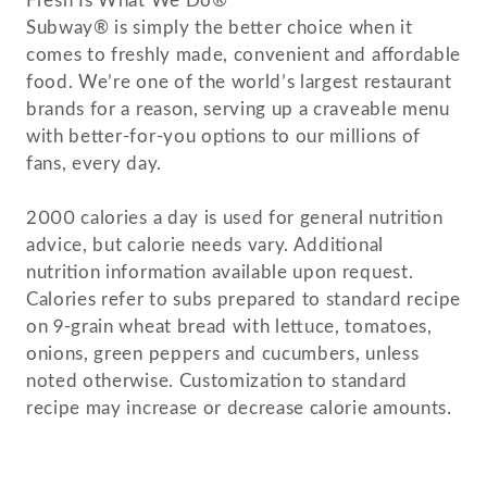
Fresh Is What We Do®
Subway® is simply the better choice when it
comes to freshly made, convenient and affordable
food. We’re one of the world’s largest restaurant
brands for a reason, serving up a craveable menu
with better-for-you options to our millions of
fans, every day.
2000 calories a day is used for general nutrition
advice, but calorie needs vary. Additional
nutrition information available upon request.
Calories refer to subs prepared to standard recipe
on 9-grain wheat bread with lettuce, tomatoes,
onions, green peppers and cucumbers, unless
noted otherwise. Customization to standard