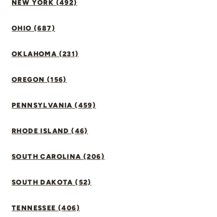
NEW YORK (492)
OHIO (687)
OKLAHOMA (231)
OREGON (156)
PENNSYLVANIA (459)
RHODE ISLAND (46)
SOUTH CAROLINA (206)
SOUTH DAKOTA (52)
TENNESSEE (406)