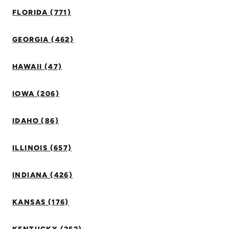
FLORIDA (771)
GEORGIA (462)
HAWAII (47)
IOWA (206)
IDAHO (86)
ILLINOIS (657)
INDIANA (426)
KANSAS (176)