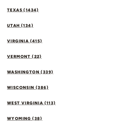
TEXAS (1434)
UTAH (134)
VIRGINIA (415)
VERMONT (22)
WASHINGTON (339)
WISCONSIN (386)
WEST VIRGINIA (113)
WYOMING (38)