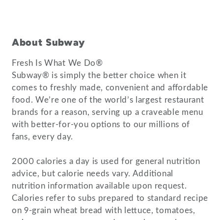
About Subway
Fresh Is What We Do®
Subway® is simply the better choice when it
comes to freshly made, convenient and affordable
food. We’re one of the world’s largest restaurant
brands for a reason, serving up a craveable menu
with better-for-you options to our millions of
fans, every day.
2000 calories a day is used for general nutrition
advice, but calorie needs vary. Additional
nutrition information available upon request.
Calories refer to subs prepared to standard recipe
on 9-grain wheat bread with lettuce, tomatoes,