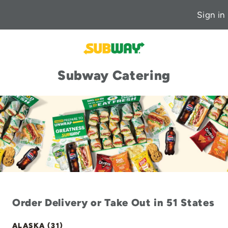
Sign in
Subway Catering
Order Delivery or Take Out in 51 States
ALASKA (31)