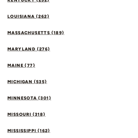
KENTUCKY (252)
LOUISIANA (262)
MASSACHUSETTS (189)
MARYLAND (276)
MAINE (77)
MICHIGAN (535)
MINNESOTA (301)
MISSOURI (318)
MISSISSIPPI (162)