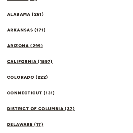
ALABAMA (261)
ARKANSAS (171)
ARIZONA (299)
CALIFORNIA (1597)
COLORADO (222)
CONNECTICUT (131)
DISTRICT OF COLUMBIA (37)
DELAWARE (17)