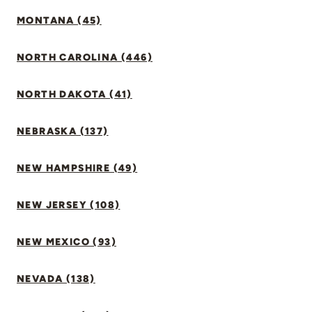
MONTANA (45)
NORTH CAROLINA (446)
NORTH DAKOTA (41)
NEBRASKA (137)
NEW HAMPSHIRE (49)
NEW JERSEY (108)
NEW MEXICO (93)
NEVADA (138)