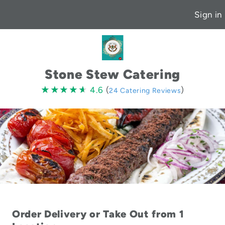
Sign in
Stone Stew Catering
4.6
★★★★★
★★★★★
4.6
(
)
24 Catering Reviews
stars
Order Delivery or Take Out from 1