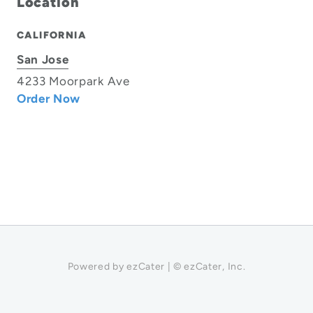
Location
CALIFORNIA
San Jose
4233 Moorpark Ave
Order Now
Powered by ezCater | © ezCater, Inc.