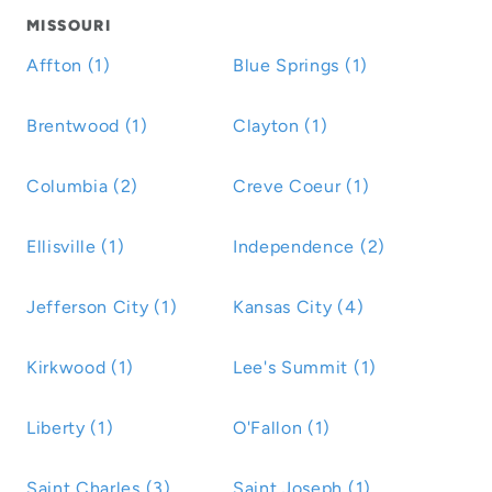
MISSOURI
Affton (1)
Blue Springs (1)
Brentwood (1)
Clayton (1)
Columbia (2)
Creve Coeur (1)
Ellisville (1)
Independence (2)
Jefferson City (1)
Kansas City (4)
Kirkwood (1)
Lee's Summit (1)
Liberty (1)
O'Fallon (1)
Saint Charles (3)
Saint Joseph (1)