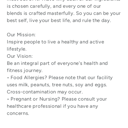
is chosen carefully, and every one of our
blends is crafted masterfully. So you can be your
best self, live your best life, and rule the day.
Our Mission:
Inspire people to live a healthy and active
lifestyle.
Our Vision:
Be an integral part of everyone's health and
fitness journey.
• Food Allergies? Please note that our facility
uses milk, peanuts, tree nuts, soy and eggs.
Cross-contamination may occur.
• Pregnant or Nursing? Please consult your
healthcare professional if you have any
concerns.