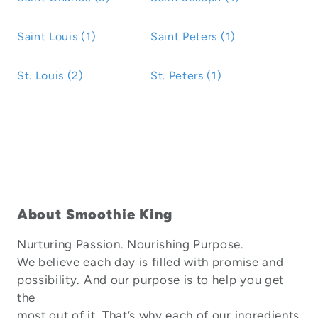
Saint Louis (1)
Saint Peters (1)
St. Louis (2)
St. Peters (1)
About Smoothie King
Nurturing Passion. Nourishing Purpose.
We believe each day is filled with promise and
possibility. And our purpose is to help you get
the
most out of it. That’s why each of our ingredients