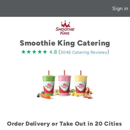
Sign in
Smoothie King Catering
4.8
★★★★★
★★★★★
4.8
(
)
3046 Catering Reviews
stars
Order Delivery or Take Out in 20 Cities