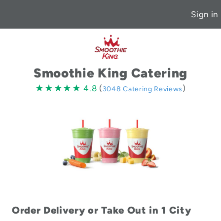
Sign in
Smoothie King Catering
4.8
★★★★★
★★★★★
4.8
(
)
3048 Catering Reviews
stars
Order Delivery or Take Out in 1 City