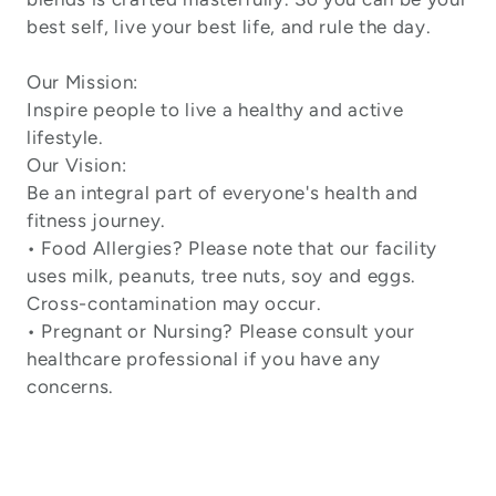
best self, live your best life, and rule the day.
Our Mission:
Inspire people to live a healthy and active
lifestyle.
Our Vision:
Be an integral part of everyone's health and
fitness journey.
• Food Allergies? Please note that our facility
uses milk, peanuts, tree nuts, soy and eggs.
Cross-contamination may occur.
• Pregnant or Nursing? Please consult your
healthcare professional if you have any
concerns.