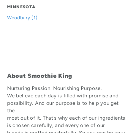
MINNESOTA
Woodbury (1)
About Smoothie King
Nurturing Passion. Nourishing Purpose.
We believe each day is filled with promise and
possibility. And our purpose is to help you get
the
most out of it. That’s why each of our ingredients
is chosen carefully, and every one of our
blends is crafted masterfully. So you can be your