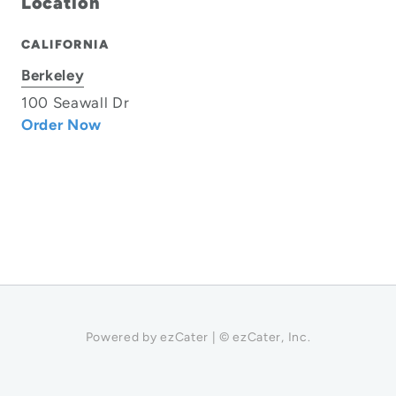
Location
CALIFORNIA
Berkeley
100 Seawall Dr
Order Now
Powered by ezCater | © ezCater, Inc.