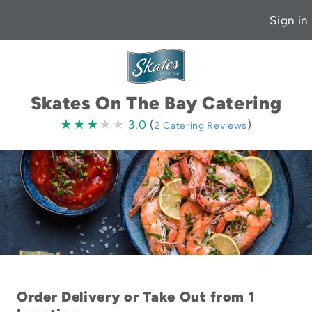
Sign in
Skates On The Bay Catering
3.0
★★★★★
★★★★★
3.0
(
)
2 Catering Reviews
stars
Order Delivery or Take Out from 1