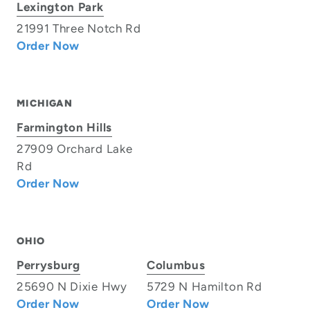
Lexington Park
21991 Three Notch Rd
Order Now
MICHIGAN
Farmington Hills
27909 Orchard Lake
Rd
Order Now
OHIO
Perrysburg
Columbus
25690 N Dixie Hwy
5729 N Hamilton Rd
Order Now
Order Now