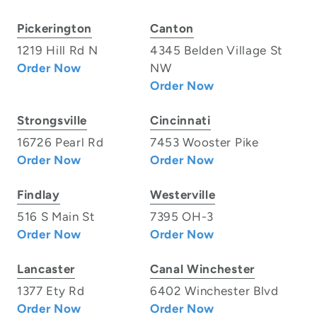
Pickerington
Canton
1219 Hill Rd N
4345 Belden Village St
Order Now
NW
Order Now
Strongsville
Cincinnati
16726 Pearl Rd
7453 Wooster Pike
Order Now
Order Now
Findlay
Westerville
516 S Main St
7395 OH-3
Order Now
Order Now
Lancaster
Canal Winchester
1377 Ety Rd
6402 Winchester Blvd
Order Now
Order Now