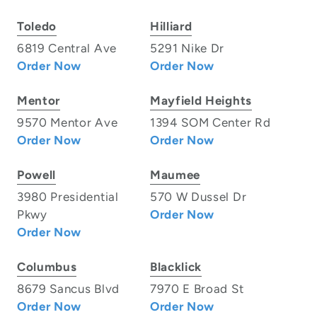
Toledo
Hilliard
6819 Central Ave
5291 Nike Dr
Order Now
Order Now
Mentor
Mayfield Heights
9570 Mentor Ave
1394 SOM Center Rd
Order Now
Order Now
Powell
Maumee
3980 Presidential
570 W Dussel Dr
Pkwy
Order Now
Order Now
Columbus
Blacklick
8679 Sancus Blvd
7970 E Broad St
Order Now
Order Now