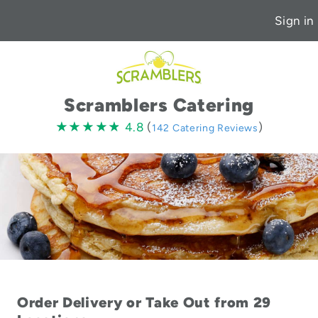
Sign in
Scramblers Catering
4.8
★★★★★
★★★★★
4.8
(
)
142 Catering Reviews
stars
Order Delivery or Take Out from 29