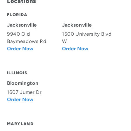
Locations
FLORIDA
Jacksonville
Jacksonville
9940 Old
1500 University Blvd
Baymeadows Rd
W
Order Now
Order Now
ILLINOIS
Bloomington
1607 Jumer Dr
Order Now
MARYLAND