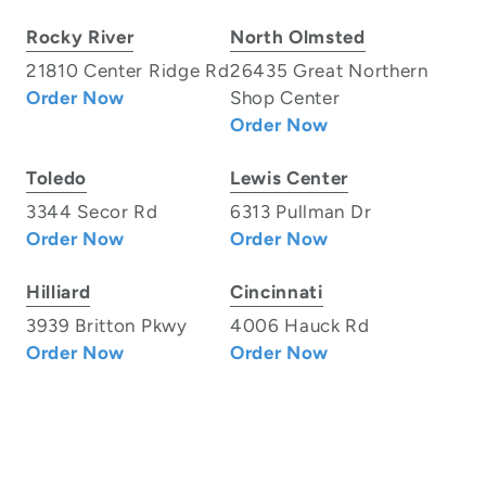
Rocky River
North Olmsted
21810 Center Ridge Rd
26435 Great Northern
Order Now
Shop Center
Order Now
Toledo
Lewis Center
3344 Secor Rd
6313 Pullman Dr
Order Now
Order Now
Hilliard
Cincinnati
3939 Britton Pkwy
4006 Hauck Rd
Order Now
Order Now